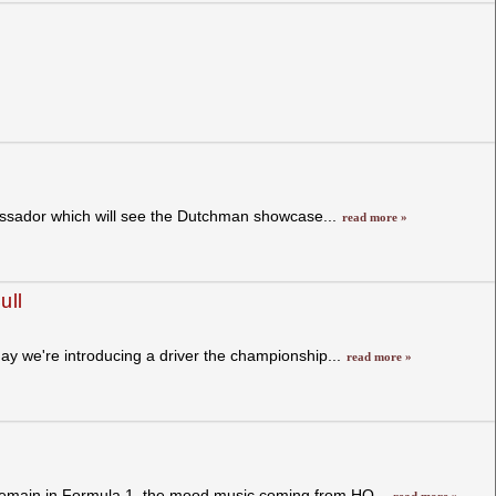
assador which will see the Dutchman showcase...
read more »
ull
day we're introducing a driver the championship...
read more »
remain in Formula 1, the mood music coming from HQ...