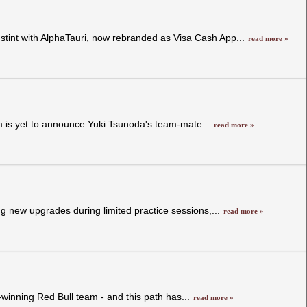
 stint with AlphaTauri, now rebranded as Visa Cash App...
read more »
am is yet to announce Yuki Tsunoda's team-mate...
read more »
g new upgrades during limited practice sessions,...
read more »
winning Red Bull team - and this path has...
read more »