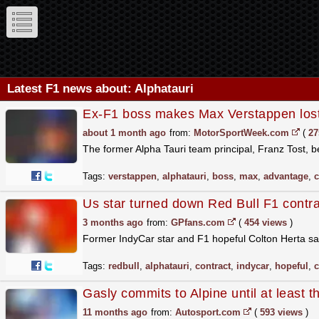
Latest F1 news about: Alphatauri
Ex-F1 boss makes Max Verstappen lost
about 1 month ago
from:
MotorSportWeek.com
(
27
The former Alpha Tauri team principal, Franz Tost,
Tags:
verstappen
,
alphatauri
,
boss
,
max
,
advantage
,
c
Us star turned down Red Bull F1 contract:
3 months ago
from:
GPfans.com
(
454 views
)
Former IndyCar star and F1 hopeful Colton Herta say
Tags:
redbull
,
alphatauri
,
contract
,
indycar
,
hopeful
,
c
Gasly commits to Alpine until at least 
11 months ago
from:
Autosport.com
(
593 views
)