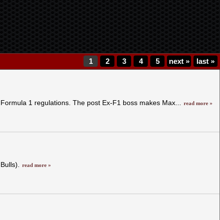
1
2
3
4
5
next
»
last
»
w Formula 1 regulations. The post Ex-F1 boss makes Max...
read more »
Bulls).
read more »