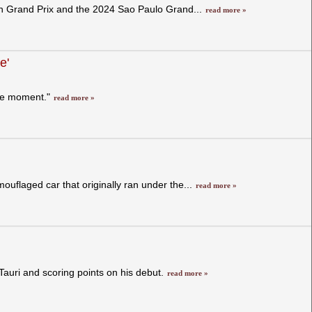
ch Grand Prix and the 2024 Sao Paulo Grand...
read more »
e'
the moment."
read more »
mouflaged car that originally ran under the...
read more »
Tauri and scoring points on his debut.
read more »