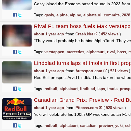
Gasly joined the Enstone-based squad in 2023 from 
Tags:
gasly
,
alpine
,
alpine
,
alphatauri
,
commits
,
2028
Rival F1 team boss fuels Max Verstappe
about 1 year ago
from:
Crash.Net
(
452 views
)
"They would probably be behind AlphaTauri. They've 
Tags:
verstappen
,
mercedes
,
alphatauri
,
rival
,
boss
,
m
Lindblad turns laps at Imola in first pro
about 1 year ago
from:
Autosport.com
(
521 views
)
Red Bull prospect Arvid Lindblad has taken the wheel 
Tags:
redbull
,
alphatauri
,
lindblad
,
laps
,
imola
,
prosp
Canadian Grand Prix: Preview - Red Bu
about 1 year ago
from:
Pitpass.com
(
528 views
)
Yuki will celebrate his 100th GP weekend as an F1 dr
Tags:
redbull
,
alphatauri
,
canadian
,
preview
,
yuki
,
cel