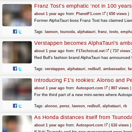
Franz Tost’s emphatic ‘not in 100 year
about 1 year ago
from:
PlanetF1.com
(
650 views
)
Former AlphaTauri boss Franz Tost has claimed Liam
Tags:
lawson
,
tsunoda
,
alphatauri
,
franz
,
tosts
,
empha
Verstappen becomes AlphaTauri's amb
about 1 year ago
from:
F1Technical.net
(
737 views
Red Bull's fashion brand AlphaTauri has announced
Tags:
verstappen
,
alphatauri
,
redbull
,
ambassador
,
fa
Introducing F1's rookies: Alonso and Pe
about 1 year ago
from:
Autosport.com
(
807 views
)
For the third part of a new mini-series where Autosp
Tags:
alonso
,
perez
,
lawson
,
redbull
,
alphatauri
,
rb
As Honda distances itself from Tsunoda
about 1 year ago
from:
Autosport.com
(
616 views
)
If Yuki Tsunoda and his new management were hopin