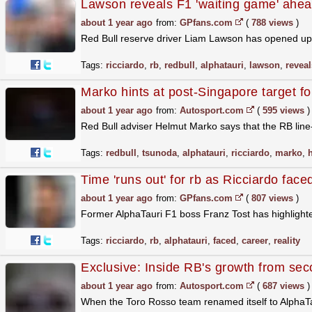
Lawson reveals F1 'waiting game' ahead
about 1 year ago
from:
GPfans.com
(
788 views
)
Red Bull reserve driver Liam Lawson has opened up a
Tags:
ricciardo
,
rb
,
redbull
,
alphatauri
,
lawson
,
reveal
Marko hints at post-Singapore target f
about 1 year ago
from:
Autosport.com
(
595 views
)
Red Bull adviser Helmut Marko says that the RB line
Tags:
redbull
,
tsunoda
,
alphatauri
,
ricciardo
,
marko
,
Time 'runs out' for rb as Ricciardo faced
about 1 year ago
from:
GPfans.com
(
807 views
)
Former AlphaTauri F1 boss Franz Tost has highlighte
Tags:
ricciardo
,
rb
,
alphatauri
,
faced
,
career
,
reality
Exclusive: Inside RB's growth from seco
about 1 year ago
from:
Autosport.com
(
687 views
)
When the Toro Rosso team renamed itself to AlphaTau