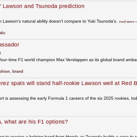
s’ Lawson and Tsunoda prediction
 Lawson's natural ability doesn't compare to Yuki Tsunoda's.
read more »
tic
assador
)
 four-time F1 world champion Max Verstappen as its global brand amb
shion
,
brand
rez spats will stand half-rookie Lawson well at Red B
ort is assessing the early Formula 1 careers of the six 2025 rookies, to
, what are his F1 options?
g to receive a helping hand from Honda as Tsunoda builds a case to 