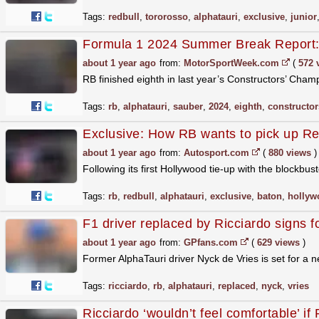
Tags:
redbull
,
tororosso
,
alphatauri
,
exclusive
,
junior
Formula 1 2024 Summer Break Report
about 1 year ago
from:
MotorSportWeek.com
(
572 
RB finished eighth in last year’s Constructors’ Champ
Tags:
rb
,
alphatauri
,
sauber
,
2024
,
eighth
,
constructor
Exclusive: How RB wants to pick up Red
about 1 year ago
from:
Autosport.com
(
880 views
)
Following its first Hollywood tie-up with the blockbu
Tags:
rb
,
redbull
,
alphatauri
,
exclusive
,
baton
,
hollyw
F1 driver replaced by Ricciardo signs 
about 1 year ago
from:
GPfans.com
(
629 views
)
Former AlphaTauri driver Nyck de Vries is set for a 
Tags:
ricciardo
,
rb
,
alphatauri
,
replaced
,
nyck
,
vries
Ricciardo ‘wouldn’t feel comfortable’ if