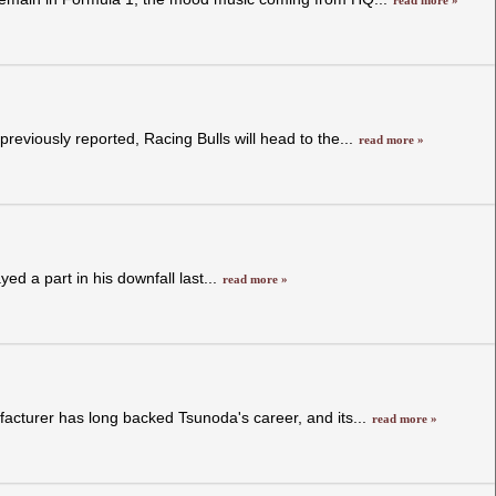
read more »
reviously reported, Racing Bulls will head to the...
read more »
ed a part in his downfall last...
read more »
acturer has long backed Tsunoda's career, and its...
read more »