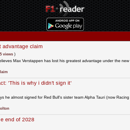
 advantage claim
5 views
)
 believes Max Verstappen has lost his greatest advantage under the ne
laim
 'This is why i didn't sign it'
s he almost signed for Red Bull's sister team Alpha Tauri (now Racing 
olton
the end of 2028