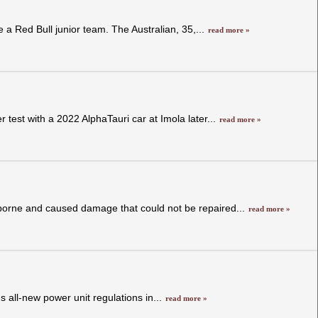
e a Red Bull junior team. The Australian, 35,...
read more »
 test with a 2022 AlphaTauri car at Imola later...
read more »
irborne and caused damage that could not be repaired...
read more »
 all-new power unit regulations in...
read more »