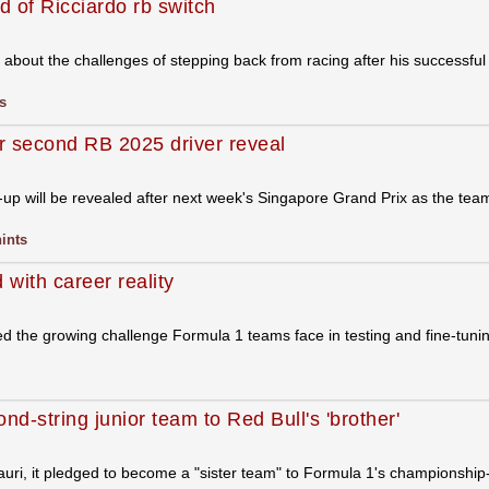
 of Ricciardo rb switch
bout the challenges of stepping back from racing after his successful
s
or second RB 2025 driver reveal
-up will be revealed after next week's Singapore Grand Prix as the te
hints
 with career reality
d the growing challenge Formula 1 teams face in testing and fine-tunin
nd-string junior team to Red Bull's 'brother'
ri, it pledged to become a "sister team" to Formula 1's championship-