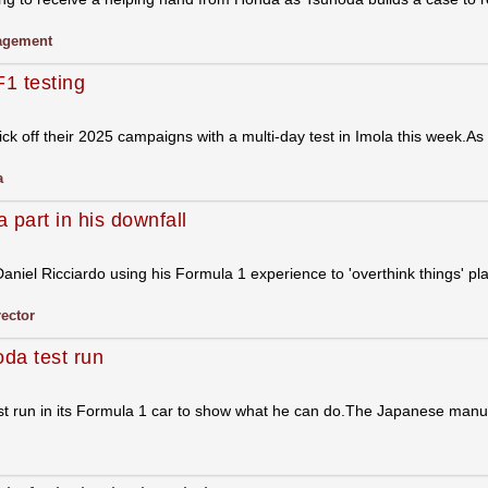
gement
F1 testing
k off their 2025 campaigns with a multi-day test in Imola this week.As p
a
 part in his downfall
niel Ricciardo using his Formula 1 experience to 'overthink things' play
rector
oda test run
st run in its Formula 1 car to show what he can do.The Japanese manuf