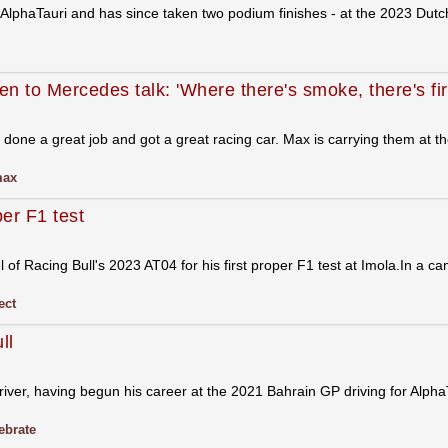
AlphaTauri and has since taken two podium finishes - at the 2023 Dut
n to Mercedes talk: 'Where there's smoke, there's fir
done a great job and got a great racing car. Max is carrying them at 
ax
per F1 test
of Racing Bull's 2023 AT04 for his first proper F1 test at Imola.In a ca
ect
ll
iver, having begun his career at the 2021 Bahrain GP driving for Alpha
ebrate