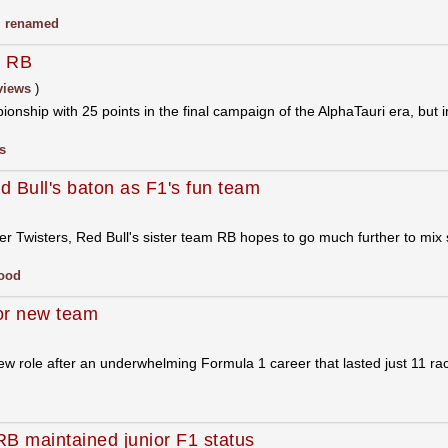
,
renamed
: RB
views
)
ionship with 25 points in the final campaign of the AlphaTauri era, but 
s
 Bull's baton as F1's fun team
ster Twisters, Red Bull's sister team RB hopes to go much further to mix 
ood
for new team
new role after an underwhelming Formula 1 career that lasted just 11 ra
 RB maintained junior F1 status