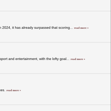
in 2024, it has already surpassed that scoring...
read more »
sport and entertainment, with the lofty goal...
read more »
ces.
read more »