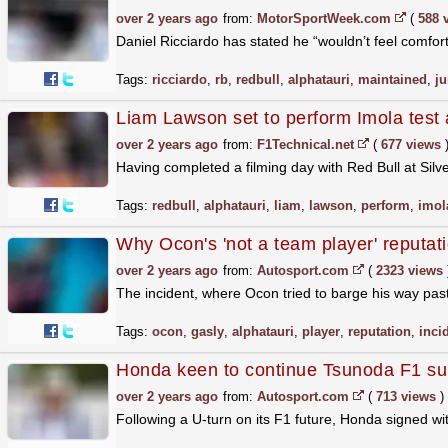
over 2 years ago
from:
MotorSportWeek.com
(
588 
Daniel Ricciardo has stated he “wouldn’t feel comforta
Tags:
ricciardo
,
rb
,
redbull
,
alphatauri
,
maintained
,
ju
Liam Lawson set to perform Imola test a
over 2 years ago
from:
F1Technical.net
(
677 views
Having completed a filming day with Red Bull at Silve
Tags:
redbull
,
alphatauri
,
liam
,
lawson
,
perform
,
imol
Why Ocon's 'not a team player' reputati
over 2 years ago
from:
Autosport.com
(
2323 views
The incident, where Ocon tried to barge his way pas
Tags:
ocon
,
gasly
,
alphatauri
,
player
,
reputation
,
inci
Honda keen to continue Tsunoda F1 s
over 2 years ago
from:
Autosport.com
(
713 views
)
Following a U-turn on its F1 future, Honda signed wi