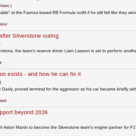
views
)
ble” at the Faenza-based RB Formula outfit if he still felt like they wer
nior
fter Silverstone outing
)
rstone, the team's reserve driver Liam Lawson is set to perform another
a
on exists - and how he can fix it
)
t Gasly, proved terminal for the aggressor as his car became briefly a
dent
upport beyond 2026
th Aston Martin to become the Silverstone team's engine partner for F1's