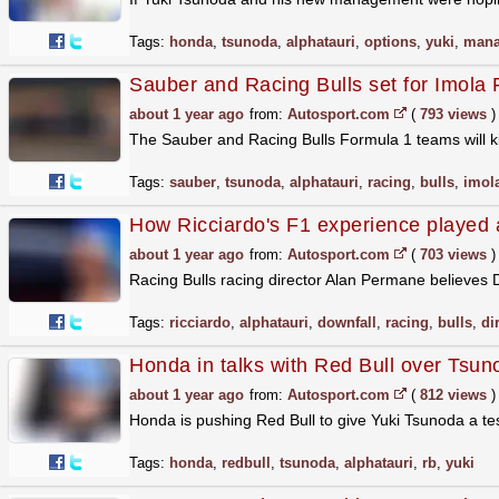
Tags:
honda
,
tsunoda
,
alphatauri
,
options
,
yuki
,
mana
Sauber and Racing Bulls set for Imola 
about 1 year ago
from:
Autosport.com
(
793 views
)
The Sauber and Racing Bulls Formula 1 teams will kic
Tags:
sauber
,
tsunoda
,
alphatauri
,
racing
,
bulls
,
imol
How Ricciardo's F1 experience played a
about 1 year ago
from:
Autosport.com
(
703 views
)
Racing Bulls racing director Alan Permane believes Da
Tags:
ricciardo
,
alphatauri
,
downfall
,
racing
,
bulls
,
di
Honda in talks with Red Bull over Tsun
about 1 year ago
from:
Autosport.com
(
812 views
)
Honda is pushing Red Bull to give Yuki Tsunoda a te
Tags:
honda
,
redbull
,
tsunoda
,
alphatauri
,
rb
,
yuki