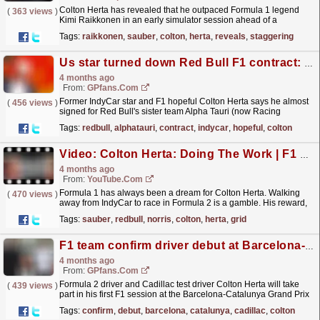
Colton Herta has revealed that he outpaced Formula 1 legend
(
363 views
)
Kimi Raikkonen in an early simulator session ahead of a
proposed move to Sauber ultimately fell through. The
Tags:
raikkonen
,
sauber
,
colton
,
herta
,
reveals
,
staggering
post...
read more »
Us star turned down Red Bull F1 contract: 'This is why i didn't sign it'
4 months ago
From:
GPfans.com
Former IndyCar star and F1 hopeful Colton Herta says he almost
(
456 views
)
signed for Red Bull's sister team Alpha Tauri (now Racing
Bulls).
read more »
Tags:
redbull
,
alphatauri
,
contract
,
indycar
,
hopeful
,
colton
Video: Colton Herta: Doing The Work | F1 Beyond The Grid Podcast
4 months ago
From:
YouTube.com
Formula 1 has always been a dream for Colton Herta. Walking
(
470 views
)
away from IndyCar to race in Formula 2 is a gamble. His reward,
should he prove himself, could be an F1 drive with...
read more »
Tags:
sauber
,
redbull
,
norris
,
colton
,
herta
,
grid
F1 team confirm driver debut at Barcelona-Catalunya Grand Prix
4 months ago
From:
GPfans.com
Formula 2 driver and Cadillac test driver Colton Herta will take
(
439 views
)
part in his first F1 session at the Barcelona-Catalunya Grand Prix
in June.
read more »
Tags:
confirm
,
debut
,
barcelona
,
catalunya
,
cadillac
,
colton