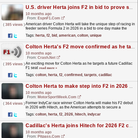
U.S. driver Herta joins F2 in bid to prove skills
10 months ago
From:
EspnF1.com
American driver Colton Herta will take the unique step of racing in
(
385 views
)
feeder series Formula 2 in 2026 in a bid to one day make the
Formula 1 grid.
read more »
Tags:
herta
,
f2
,
bid
,
american
,
colton
,
unique
Colton Herta's F2 move confirmed as he targets future Cadillac F1 seat
10 months ago
From:
Crash.Net
An exciting move for Colton Herta as he targets a future Cadillac
(
395 views
)
F1 seat
read more »
Tags:
colton
,
herta
,
f2
,
confirmed
,
targets
,
cadillac
Colton Herta to make step into F2 in 2026 with Hitech
10 months ago
From:
MotorSportWeek.com
Former IndyCar race winner Colton Herta will make his F2 debut
(
364 views
)
in 2026 with Hitech, as the American attempts to secure a
superlicense to race in F1. The post Colton Herta to...
read more »
Tags:
colton
,
herta
,
f2
,
2026
,
hitech
,
indycar
Cadillac's Herta joins Hitech for 2026 F2 campaign
10 months ago
From:
Pitpass.com