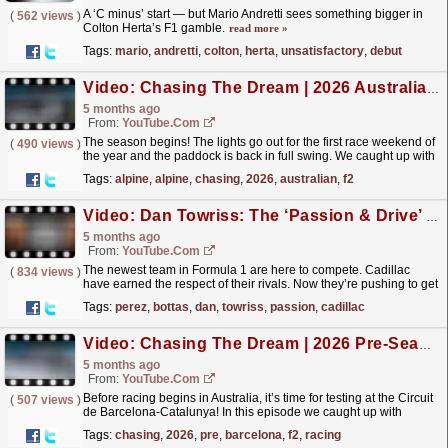
A ‘C minus’ start — but Mario Andretti sees something bigger in
(
562 views
)
Colton Herta’s F1 gamble.
read more »
Tags:
mario
,
andretti
,
colton
,
herta
,
unsatisfactory
,
debut
Video: Chasing The Dream | 2026 Australian Grand Prix | F2 Behind The Scenes
5 months ago
From:
YouTube.com
The season begins! The lights go out for the first race weekend of
(
490 views
)
the year and the paddock is back in full swing. We caught up with
Alex Dunne after news broke of him signing...
read more »
Tags:
alpine
,
alpine
,
chasing
,
2026
,
australian
,
f2
Video: Dan Towriss: The ‘Passion & Drive’ Behind Cadillac F1 Team | F1 Beyond The Grid Podcast
5 months ago
From:
YouTube.com
The newest team in Formula 1 are here to compete. Cadillac
(
834 views
)
have earned the respect of their rivals. Now they’re pushing to get
faster. CEO Dan Towriss takes Tom Clarkson back...
read more »
Tags:
perez
,
bottas
,
dan
,
towriss
,
passion
,
cadillac
Video: Chasing The Dream | 2026 Pre-Season Testing - Barcelona | F2 Behind The Scenes
5 months ago
From:
YouTube.com
Before racing begins in Australia, it’s time for testing at the Circuit
(
507 views
)
de Barcelona-Catalunya! In this episode we caught up with
IndyCar star Colton Herta, as he embarks on...
read more »
Tags:
chasing
,
2026
,
pre
,
barcelona
,
f2
,
racing