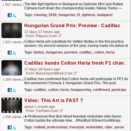
The title fight tightens in Budapest as Gabriele Minì and Rafael
(
567 views
)
Câmara hunt down the championship leader, Nikola Tsolov —
while Colton Herta clocks up more FP1 mileage with...
read more »
Tags:
chasing
,
2026
,
hungarian
,
f2
,
tightens
,
budapest
Hungarian Grand Prix: Preview - Cadillac
17 days 17 hours ago
From:
Pitpass.com
Colton Herta will substitute for Valtteri Bottas in the first practice
(
321 views
)
session, his second session of the year, having made his debut at
the Barcelona-Catalunya Grand Prix.
read more »
Tags:
bottas
,
hungarian
,
preview
,
cadillac
,
colton
,
herta
Cadillac hands Colton Herta fresh F1 chance at Hungaroring
17 days 18 hours ago
From:
MotorSportWeek.com
Cadillac has confirmed that Colton Herta will participate in FP1 for
(
304 views
)
this weekend's Formula 1 Hungarian Grand Prix. The post
Cadillac hands Colton Herta fresh F1 chance at...
read more »
Tags:
cadillac
,
colton
,
herta
,
hungaroring
,
confirmed
,
participate
Video: This Art is FAST ?
about 1 month ago
From:
YouTube.com
►Professional Red Bull street freestyle motorbike rider Aaron
(
256 views
)
Colton builds the ultimate bike... #RedBull #GivesYouWiiings
_________________________________________________...
r
Tags:
redbull
,
professional
,
freestyle
,
motorbike
,
rider
,
aaron