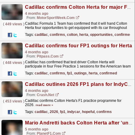
Cadillac confirms Colton Herta for major F1 opportunities
4 months ago
From:
MotorSportWeek.com
Cadillac Formula 1 Team has confirmed that it will hand Colton
(
449 views
)
Herta four opportunities to get equipped with its car throughout
the season. The post Cadillac confirms Colton...
read more »
Tags:
cadillac
,
confirms
,
colton
,
herta
,
opportunities
,
confirmed
Cadillac confirms four FP1 outings for Herta
4 months ago
From:
Pitpass.com
Cadillac has confirmed that test driver Colton Herta will
(
448 views
)
participate in four Free Practice 1 sessions for the American team
this year.
read more »
Tags:
cadillac
,
confirms
,
fp1
,
outings
,
herta
,
confirmed
Cadillac outlines 2026 FP1 plans for IndyCar star-turned-F1 hopeful
4 months ago
From:
Crash.Net
Cadillac confirms Colton Herta's F1 practice programme for
(
453 views
)
2026.
read more »
Tags:
cadillac
,
2026
,
fp1
,
indycar
,
hopeful
,
confirms
Mario Andretti backs Colton Herta after ‘unsatisfactory’ Formula 2 debut
5 months ago
From:
PlanetF1.com