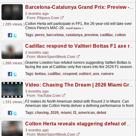
Barcelona-Catalunya Grand Prix: Preview - Cadillac
2 months ago
From:
Pitpass.com
Colton Herta will participate in FP1, the 26-year-old will take over
(
285 views
)
Checo Perez's MAC-26.
read more »
Tags:
perez
,
barcelona
,
catalunya
,
preview
,
cadillac
,
colton
Cadillac respond to Valtteri Bottas F1 axe rumors with Colton Herta reality check
2 months ago
From:
MotorSportWeek.com
Graeme Lowdon has refuted rumors suggesting Valtteri Bottas is
(
266 views
)
facing the axe at Cadillac only five races into the 2026 F1 season.
The post Cadillac respond to Valtteri Bottas...
read more »
Tags:
bottas
,
cadillac
,
respond
,
valtteri
,
axe
,
rumors
Video: Chasing The Dream | 2026 Miami Grand Prix | F2 Behind The Scenes
3 months ago
From:
YouTube.com
F2 makes its North American debut with Round 2 in Miami. Can
(
331 views
)
American star Colton Herta deliver a defining performance in front
of his home crowd? Expect high-stakes drama as...
read more »
Tags:
chasing
,
2026
,
miami
,
f2
,
american
,
debut
Colton Herta reveals staggering defeat of F1 legend in early sim session
3 months ago
From:
MotorSportWeek.com