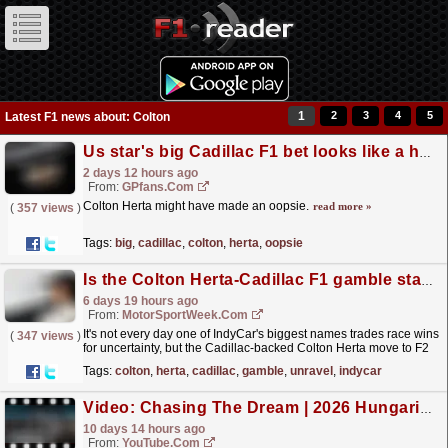
1
2
3
4
5
Latest F1 news about: Colton
Us star's big Cadillac F1 bet looks like a huge mistake already
2 days 12 hours ago
From:
GPfans.com
Colton Herta might have made an oopsie.
read more »
(
357 views
)
Tags:
big
,
cadillac
,
colton
,
herta
,
oopsie
Is the Colton Herta-Cadillac F1 gamble starting to unravel?
6 days 19 hours ago
From:
MotorSportWeek.com
It's not every day one of IndyCar's biggest names trades race wins
(
347 views
)
for uncertainty, but the Cadillac-backed Colton Herta move to F2
has quickly become the biggest...
read more »
Tags:
colton
,
herta
,
cadillac
,
gamble
,
unravel
,
indycar
Video: Chasing The Dream | 2026 Hungarian Grand Prix | F2 Behind The Scenes
10 days 14 hours ago
From:
YouTube.com