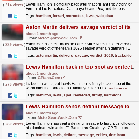
Lewis Hamilton is officially back after that brilliant first victory for
(
314 views
)
Ferrari at the Barcelona-Catalunya Grand Prix, and there is
another reason for his army of fans to be...
read more »
Tags:
hamilton
,
ferrari
,
mercedes
,
lewis
,
web
,
data
Aston Martin delivers savage verdict of its F1 2026 season
about 1 month ago
From:
MotorSportWeek.com
Aston Martin Chief Trackside Officer Mike Krack has delivered a
(
329 views
)
savage verdict of the team's 2026 season after a nightmare F1
Barcelona-Catalunya GP. The post Aston Martin...
read more »
Tags:
astonmartin
,
delivers
,
savage
,
verdict
,
2026
,
trackside
Lewis Hamilton back in top spot as perfect F1 race win rewarded
about 1 month ago
From:
GPfans.com
It's been a while, but Lewis Hamilton is firmly back on top of the
(
270 views
)
world after that Barcelona-Catalunya Grand Prix.
read more »
Tags:
hamilton
,
lewis
,
spot
,
rewarded
,
firmly
,
barcelona
Lewis Hamilton sends defiant message to critics after dominant F1 Barcelona GP win
about 1 month ago
From:
MotorSportWeek.com
Lewis Hamilton has sent a defiant message to his critics following
(
280 views
)
his dominant win at the F1 Barcelona-Catalunya GP. The post
Lewis Hamilton sends defiant message to critics...
read more »
Tags:
hamilton
,
lewis
,
defiant
,
message
,
critics
,
dominant