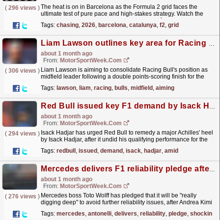
The heat is on in Barcelona as the Formula 2 grid faces the
(
296 views
)
ultimate test of pure pace and high-stakes strategy. Watch the
drama unfold behind the scenes as Rafael Câmara...
read more »
Tags:
chasing
,
2026
,
barcelona
,
catalunya
,
f2
,
grid
Liam Lawson outlines key area for Racing Bulls to improve in F1 midfield battle
about 1 month ago
From:
MotorSportWeek.com
Liam Lawson is aiming to consolidate Racing Bull's position as
(
306 views
)
midfield leader following a double points-scoring finish for the
team at the F1 Barcelona-Catalunya GP. The...
read more »
Tags:
lawson
,
liam
,
racing
,
bulls
,
midfield
,
aiming
Red Bull issued key F1 demand by Isack Hadjar amid ‘I’m no machine’ remark
about 1 month ago
From:
MotorSportWeek.com
Isack Hadjar has urged Red Bull to remedy a major Achilles' heel
(
294 views
)
by Isack Hadjar, after it undid his qualifying performance for the
Formula 1 Barcelona-Catalunya Grand...
read more »
Tags:
redbull
,
issued
,
demand
,
isack
,
hadjar
,
amid
Mercedes delivers F1 reliability pledge after shocking Kimi Antonelli DNF
about 1 month ago
From:
MotorSportWeek.com
Mercedes boss Toto Wolff has pledged that it will be "really
(
276 views
)
digging deep" to avoid further reliability issues, after Andrea Kimi
Antonelli retired late on in the...
read more »
Tags:
mercedes
,
antonelli
,
delivers
,
reliability
,
pledge
,
shocking