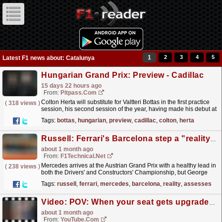
1
2
3
4
5
Latest F1 news about: Catalunya
Hungarian Grand Prix: Preview - Cadillac
15 days 22 hours ago
From:
Pitpass.com
Colton Herta will substitute for Valtteri Bottas in the first practice
(
318 views
)
session, his second session of the year, having made his debut at
the Barcelona-Catalunya Grand Prix.
read more »
Tags:
bottas
,
hungarian
,
preview
,
cadillac
,
colton
,
herta
Russell: Ferrari's Barcelona step a "reality check" as Mercedes assesses upgrade strategy ...
about 1 month ago
From:
F1Technical.net
Mercedes arrives at the Austrian Grand Prix with a healthy lead in
(
238 views
)
both the Drivers' and Constructors' Championship, but George
Russell reflected on the...
read more »
Tags:
russell
,
ferrari
,
mercedes
,
barcelona
,
reality
,
assesses
Video: POV: When your seat gets upgraded at the Barcelona-Catalunya GP ? #f1 #mercedesf1 #formula1
about 1 month ago
From:
YouTube.com