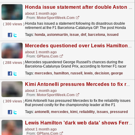
Honda issue statement after double Aston Martin DNF at F1 Barcelona GP
about 1 month ago
From:
MotorSportWeek.com
Honda has issued a statement following its disastrous double
(
300 views
)
retirement at the F1 Barcelona-Catalunya GP. The post Honda
issue statement after double Aston Martin DNF at F1...
read more »
Tags:
honda
,
astonmartin
,
issue
,
dnf
,
barcelona
,
issued
Mercedes questioned over Lewis Hamilton decision that left George Russell in a 'tough spot'
about 1 month ago
From:
GPfans.com
Mercedes squandered George Russell's chances during the
(
288 views
)
Barcelona-Catalunya Grand Prix, according to former F1 racer
Juan Pablo Montoya.
read more »
Tags:
mercedes
,
hamilton
,
russell
,
lewis
,
decision
,
george
Kimi Antonelli pressures Mercedes to fix reliability issues
about 1 month ago
From:
MotorSportWeek.com
Kimi Antonelli has pressured Mercedes to fix the reliability issues
(
309 views
)
that proved costly for the championship leader at the F1
Barcelona-Catalunya GP. The post Kimi Antonelli...
read more »
Tags:
antonelli
,
mercedes
,
kimi
,
reliability
,
issues
,
pressured
Lewis Hamilton 'dark web data' shows Ferrari might just have caught Mercedes
about 1 month ago
From:
GPfans.com