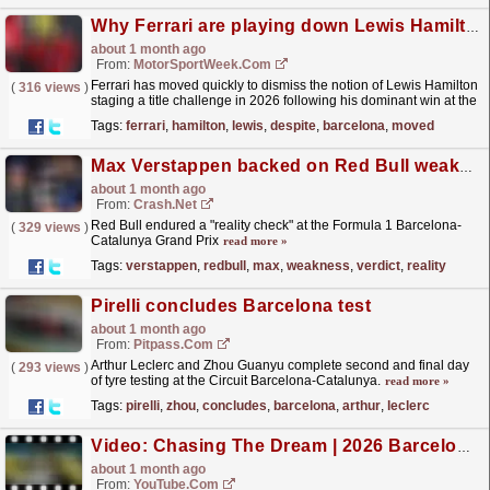
Why Ferrari are playing down Lewis Hamilton title chances despite F1 Barcelona GP win
about 1 month ago
From:
MotorSportWeek.com
Ferrari has moved quickly to dismiss the notion of Lewis Hamilton
(
316 views
)
staging a title challenge in 2026 following his dominant win at the
F1 Barcelona-Catalunya GP. The post Why...
read more »
Tags:
ferrari
,
hamilton
,
lewis
,
despite
,
barcelona
,
moved
Max Verstappen backed on Red Bull weakness verdict after F1 "reality check"
about 1 month ago
From:
Crash.Net
Red Bull endured a "reality check" at the Formula 1 Barcelona-
(
329 views
)
Catalunya Grand Prix
read more »
Tags:
verstappen
,
redbull
,
max
,
weakness
,
verdict
,
reality
Pirelli concludes Barcelona test
about 1 month ago
From:
Pitpass.com
Arthur Leclerc and Zhou Guanyu complete second and final day
(
293 views
)
of tyre testing at the Circuit Barcelona-Catalunya.
read more »
Tags:
pirelli
,
zhou
,
concludes
,
barcelona
,
arthur
,
leclerc
Video: Chasing The Dream | 2026 Barcelona-Catalunya Grand Prix | F2 Behind The Scenes
about 1 month ago
From:
YouTube.com