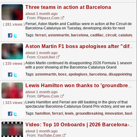
Three teams in action at Barcelona
about 1 month ago
From:
Pitpass.com
Ferrari, Aston Martin and Cadillac were in action at the Circuit de
(
281 views
)
Barcelona-Catalunya on Tuesday, developing slicks for next
season.
read more »
Tags:
ferrari
,
astonmartin
,
barcelona
,
cadillac
,
circuit
,
catalunya
Aston Martin F1 boss apologises after "difficult" Barcelona showing
about 1 month ago
From:
Crash.Net
Aston Martin continued its disappointing 2026 Formula 1 season
(
335 views
)
with a poor showing at the Barcelona-Catalunya Grand
Prix
read more »
Tags:
astonmartin
,
boss
,
apologises
,
barcelona
,
disappointing
,
2
Lewis Hamilton won thanks to 'groundbreaking' new Ferrari innovation
about 1 month ago
From:
GPfans.com
Lewis Hamilton and Ferrari are still basking in the glory of that
(
323 views
)
spectacular Barcelona-Catalunya Grand Prix victory, and we are
gradually getting a clearer picture of just how...
read more »
Tags:
hamilton
,
ferrari
,
lewis
,
groundbreaking
,
innovation
,
baskin
Video: Top 10 Onboards | 2026 Barcelona-Catalunya Grand Prix | Qatar Airways
about 1 month ago
From:
YouTube.com