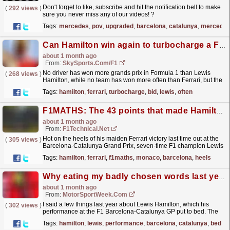
Don't forget to like, subscribe and hit the notification bell to make
(
292 views
)
sure you never miss any of our videos! ?
https://youtube.com/@MercedesAMGF1...
read more »
Tags:
mercedes
,
pov
,
upgraded
,
barcelona
,
catalunya
,
mercedes
Can Hamilton win again to turbocharge a Ferrari title bid?
about 1 month ago
From:
SkySports.com/F1
No driver has won more grands prix in Formula 1 than Lewis
(
268 views
)
Hamilton, while no team has won more often than Ferrari, but the
combination's long-awaited first success...
read more »
Tags:
hamilton
,
ferrari
,
turbocharge
,
bid
,
lewis
,
often
F1MATHS: The 43 points that made Hamilton the most successful driver in Monaco and Barcelona
about 1 month ago
From:
F1Technical.net
Hot on the heels of his maiden Ferrari victory last time out at the
(
305 views
)
Barcelona-Catalunya Grand Prix, seven-time F1 champion Lewis
Hamilton is looking forward to this...
read more »
Tags:
hamilton
,
ferrari
,
f1maths
,
monaco
,
barcelona
,
heels
Why eating my badly chosen words last year about Lewis Hamilton is the right thing to do
about 1 month ago
From:
MotorSportWeek.com
I said a few things last year about Lewis Hamilton, which his
(
302 views
)
performance at the F1 Barcelona-Catalunya GP put to bed. The
post Why eating my badly chosen words last year...
read more »
Tags:
hamilton
,
lewis
,
performance
,
barcelona
,
catalunya
,
bed