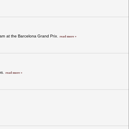
 team at the Barcelona Grand Prix.
read more »
ps.
read more »