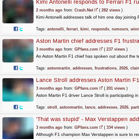
Kimi Antonelli responds to Ferrari F1 r
2 months ago
from:
Crash.Net
(
282 views
)
Kimi Antonelli addresses talk of him one day joining 
Tags:
antonelli
,
ferrari
,
kimi
,
responds
,
rumours
,
win
Aston Martin chief addresses F1 frustrat
3 months ago
from:
GPfans.com
(
237 views
)
An Aston Martin F1 chief has spoken out about the te
Tags:
astonmartin
,
addresses
,
frustrations
,
2026
,
clai
Lance Stroll addresses Aston Martin F1
3 months ago
from:
GPfans.com
(
201 views
)
Aston Martin F1 driver Lance Stroll is participating 
Tags:
stroll
,
astonmartin
,
lance
,
addresses
,
2026
,
part
'That was stupid' - Max Verstappen ad
3 months ago
from:
GPfans.com
(
334 views
)
Although F1 champion Max Verstappen is sure to reco