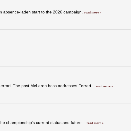
 an absence-laden start to the 2026 campaign.
read more »
Ferrari. The post McLaren boss addresses Ferrari...
read more »
he championship's current status and future...
read more »