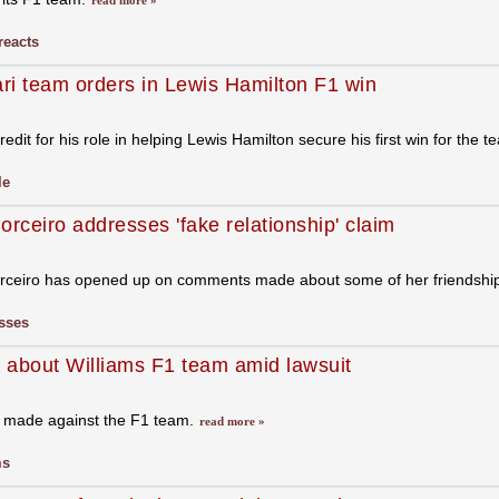
read more »
reacts
ari team orders in Lewis Hamilton F1 win
redit for his role in helping Lewis Hamilton secure his first win for the
le
orceiro addresses 'fake relationship' claim
orceiro has opened up on comments made about some of her friendshi
sses
 about Williams F1 team amid lawsuit
s made against the F1 team.
read more »
ms