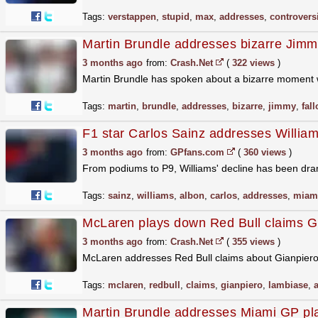
Tags:
verstappen
,
stupid
,
max
,
addresses
,
controvers
Martin Brundle addresses bizarre Jimmy
3 months ago
from:
Crash.Net
(
322 views
)
Martin Brundle has spoken about a bizarre moment 
Tags:
martin
,
brundle
,
addresses
,
bizarre
,
jimmy
,
fal
F1 star Carlos Sainz addresses William
3 months ago
from:
GPfans.com
(
360 views
)
From podiums to P9, Williams' decline has been dram
Tags:
sainz
,
williams
,
albon
,
carlos
,
addresses
,
miam
McLaren plays down Red Bull claims Gi
3 months ago
from:
Crash.Net
(
355 views
)
McLaren addresses Red Bull claims about Gianpiero
Tags:
mclaren
,
redbull
,
claims
,
gianpiero
,
lambiase
,
Martin Brundle addresses Miami GP pl