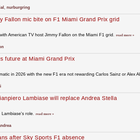
ial
,
nurburgring
 Fallon mic bite on F1 Miami Grand Prix grid
with American TV host Jimmy Fallon on the Miami F1 grid.
read more »
lon
s future at Miami Grand Prix
atic in 2026 with the new F1 era not rewarding Carlos Sainz or Alex Al
i
anpiero Lambiase will replace Andrea Stella
 Lambiase's role.
read more »
andrea
ans after Sky Sports F1 absence