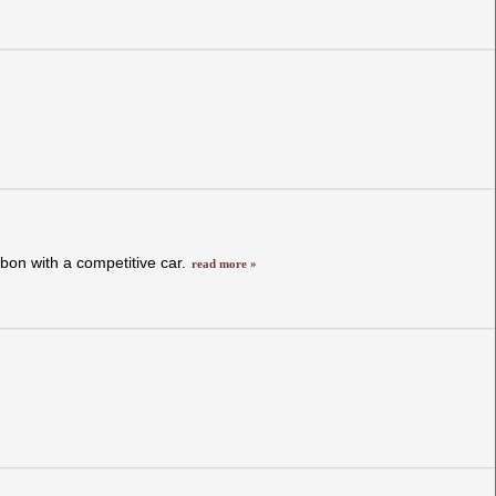
bon with a competitive car.
read more »