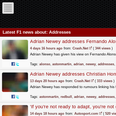
Latest F1 news about: Addresses
Adrian Newey addresses Fernando Alons
4 days 16 hours ago
from:
Crash.Net
(
344 views
)
Adrian Newey has given his view on Fernando Alonso
Tags:
alonso
,
astonmartin
,
adrian
,
newey
,
addresses
Adrian Newey addresses Christian Horn
13 days 20 hours ago
from:
Crash.Net
(
333 views
)
Adrian Newey has responded to rumours linking his 
Tags:
astonmartin
,
redbull
,
adrian
,
newey
,
addresses
'If you're not ready to adapt, you're n
14 days 18 hours ago
from:
Autosport.com
(
520 vi