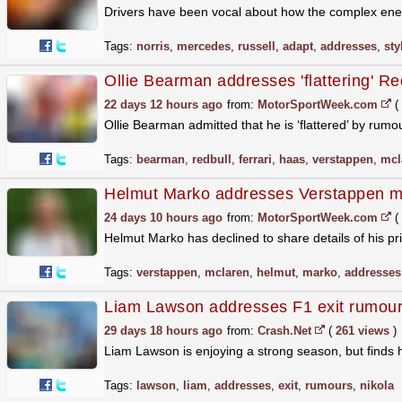
Drivers have been vocal about how the complex ener
Tags:
norris
,
mercedes
,
russell
,
adapt
,
addresses
,
sty
Ollie Bearman addresses 'flattering' Red
22 days 12 hours ago
from:
MotorSportWeek.com
(
Ollie Bearman admitted that he is ‘flattered’ by rum
Tags:
bearman
,
redbull
,
ferrari
,
haas
,
verstappen
,
mcl
Helmut Marko addresses Verstappen m
24 days 10 hours ago
from:
MotorSportWeek.com
(
Helmut Marko has declined to share details of his 
Tags:
verstappen
,
mclaren
,
helmut
,
marko
,
addresses
Liam Lawson addresses F1 exit rumour
29 days 18 hours ago
from:
Crash.Net
(
261 views
)
Liam Lawson is enjoying a strong season, but finds 
Tags:
lawson
,
liam
,
addresses
,
exit
,
rumours
,
nikola