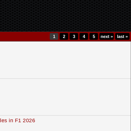
1
2
3
4
5
next
»
last
»
yles in F1 2026