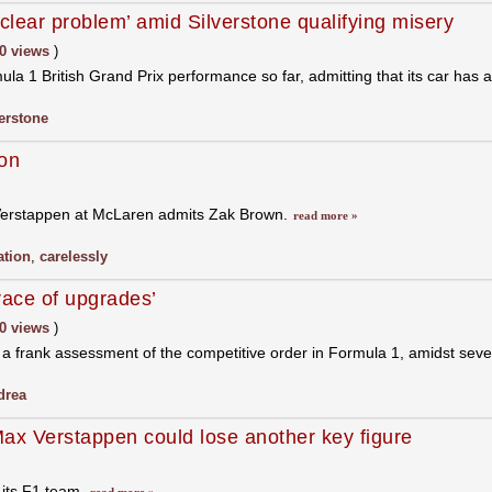
lear problem’ amid Silverstone qualifying misery
0 views
)
a 1 British Grand Prix performance so far, admitting that its car has a
verstone
on
 Verstappen at McLaren admits Zak Brown.
read more »
ation
,
carelessly
race of upgrades’
0 views
)
 a frank assessment of the competitive order in Formula 1, amidst se
drea
x Verstappen could lose another key figure
 its F1 team.