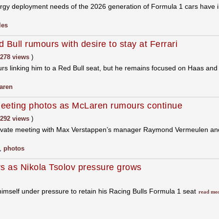
gy deployment needs of the 2026 generation of Formula 1 cars have im
les
 Bull rumours with desire to stay at Ferrari
278 views
)
ours linking him to a Red Bull seat, but he remains focused on Haas an
aren
eeting photos as McLaren rumours continue
292 views
)
private meeting with Max Verstappen’s manager Raymond Vermeulen and f
,
photos
s as Nikola Tsolov pressure grows
himself under pressure to retain his Racing Bulls Formula 1 seat
read mo