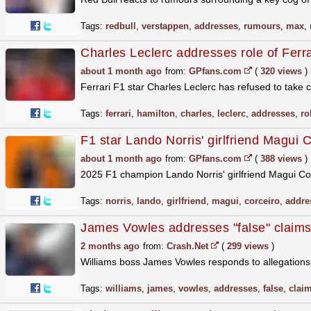
Tags:
redbull
,
verstappen
,
addresses
,
rumours
,
max
,
Charles Leclerc addresses role of Ferr
about 1 month ago
from:
GPfans.com
(
320 views
)
Ferrari F1 star Charles Leclerc has refused to take c
Tags:
ferrari
,
hamilton
,
charles
,
leclerc
,
addresses
,
ro
F1 star Lando Norris' girlfriend Magui C
about 1 month ago
from:
GPfans.com
(
388 views
)
2025 F1 champion Lando Norris' girlfriend Magui C
Tags:
norris
,
lando
,
girlfriend
,
magui
,
corceiro
,
addre
James Vowles addresses "false" claims
2 months ago
from:
Crash.Net
(
299 views
)
Williams boss James Vowles responds to allegation
Tags:
williams
,
james
,
vowles
,
addresses
,
false
,
clai