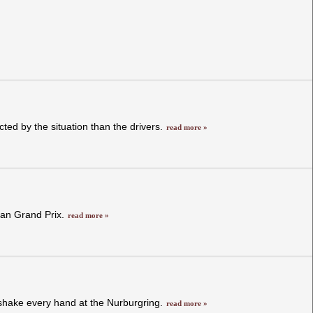
ted by the situation than the drivers.
read more »
dian Grand Prix.
read more »
 shake every hand at the Nurburgring.
read more »