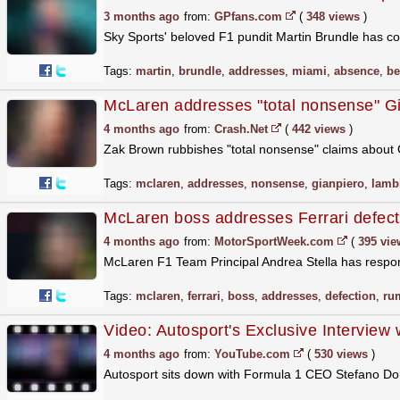
3 months ago
from:
GPfans.com
(
348 views
)
Sky Sports' beloved F1 pundit Martin Brundle has co
Tags:
martin
,
brundle
,
addresses
,
miami
,
absence
,
be
McLaren addresses "total nonsense" G
4 months ago
from:
Crash.Net
(
442 views
)
Zak Brown rubbishes "total nonsense" claims about 
Tags:
mclaren
,
addresses
,
nonsense
,
gianpiero
,
lamb
McLaren boss addresses Ferrari defec
4 months ago
from:
MotorSportWeek.com
(
395 vie
McLaren F1 Team Principal Andrea Stella has respond
Tags:
mclaren
,
ferrari
,
boss
,
addresses
,
defection
,
ru
Video: Autosport's Exclusive Intervie
4 months ago
from:
YouTube.com
(
530 views
)
Autosport sits down with Formula 1 CEO Stefano Dome