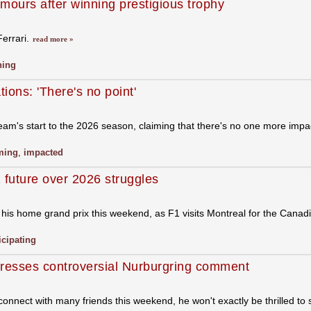
umours after winning prestigious trophy
Ferrari.
read more »
ning
ions: 'There's no point'
am's start to the 2026 season, claiming that there's no one more impac
ming
,
impacted
 future over 2026 struggles
in his home grand prix this weekend, as F1 visits Montreal for the Cana
icipating
dresses controversial Nurburgring comment
nnect with many friends this weekend, he won't exactly be thrilled to