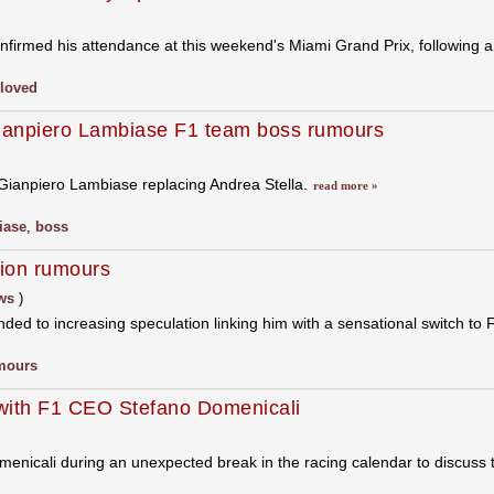
nfirmed his attendance at this weekend's Miami Grand Prix, following
loved
ianpiero Lambiase F1 team boss rumours
Gianpiero Lambiase replacing Andrea Stella.
read more »
iase
,
boss
tion rumours
ws
)
ed to increasing speculation linking him with a sensational switch to 
mours
w with F1 CEO Stefano Domenicali
nicali during an unexpected break in the racing calendar to discuss t