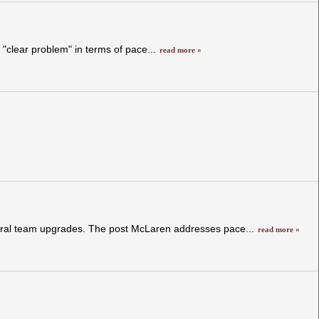
 "clear problem" in terms of pace...
read more »
veral team upgrades. The post McLaren addresses pace...
read more »