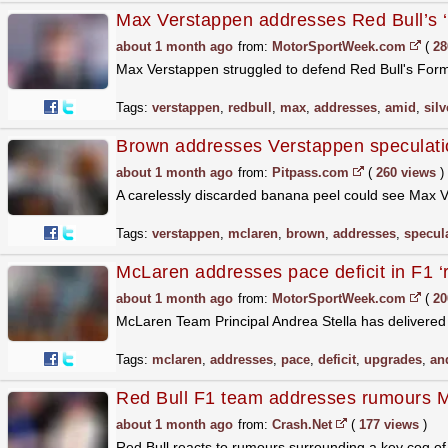
Max Verstappen addresses Red Bull’s ‘c
about 1 month ago
from:
MotorSportWeek.com
(
28
Max Verstappen struggled to defend Red Bull's Formul
Tags:
verstappen
,
redbull
,
max
,
addresses
,
amid
,
sil
Brown addresses Verstappen speculati
about 1 month ago
from:
Pitpass.com
(
260 views
)
A carelessly discarded banana peel could see Max
Tags:
verstappen
,
mclaren
,
brown
,
addresses
,
specul
McLaren addresses pace deficit in F1 ‘
about 1 month ago
from:
MotorSportWeek.com
(
20
McLaren Team Principal Andrea Stella has delivered
Tags:
mclaren
,
addresses
,
pace
,
deficit
,
upgrades
,
an
Red Bull F1 team addresses rumours Ma
about 1 month ago
from:
Crash.Net
(
177 views
)
Red Bull reacts to rumours surrounding a key cog of