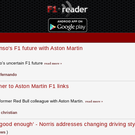
o's F1 future with Aston Martin
's uncertain F1 future
read more »
,
fernando
er to Aston Martin F1 links
former Red Bull colleague with Aston Martin.
read more »
,
christian
ot good enough' - Norris addresses changing driving st
ews
)