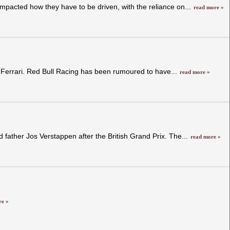
pacted how they have to be driven, with the reliance on...
read more »
d Ferrari. Red Bull Racing has been rumoured to have...
read more »
ather Jos Verstappen after the British Grand Prix. The...
read more »
re »