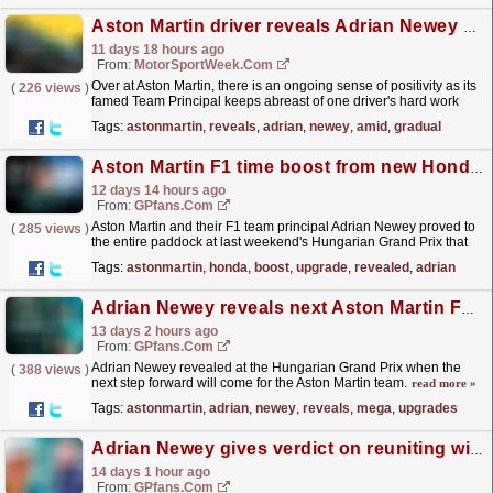
Aston Martin driver reveals Adrian Newey attention amid gradual F1 improvements
11 days 18 hours ago
From:
MotorSportWeek.com
Over at Aston Martin, there is an ongoing sense of positivity as its
(
226 views
)
famed Team Principal keeps abreast of one driver's hard work
back at base. The post Aston Martin...
read more »
Tags:
astonmartin
,
reveals
,
adrian
,
newey
,
amid
,
gradual
Aston Martin F1 time boost from new Honda upgrade revealed
12 days 14 hours ago
From:
GPfans.com
Aston Martin and their F1 team principal Adrian Newey proved to
(
285 views
)
the entire paddock at last weekend's Hungarian Grand Prix that
they are capable of delivering impressive...
read more »
Tags:
astonmartin
,
honda
,
boost
,
upgrade
,
revealed
,
adrian
Adrian Newey reveals next Aston Martin F1 plan after mega upgrades in Hungary
13 days 2 hours ago
From:
GPfans.com
Adrian Newey revealed at the Hungarian Grand Prix when the
(
388 views
)
next step forward will come for the Aston Martin team.
read more »
Tags:
astonmartin
,
adrian
,
newey
,
reveals
,
mega
,
upgrades
Adrian Newey gives verdict on reuniting with Christian Horner after Aston Martin links
14 days 1 hour ago
From:
GPfans.com