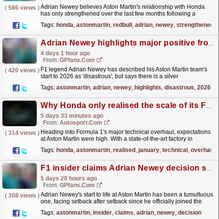
Adrian Newey believes Aston Martin's relationship with Honda
(
586 views
)
has only strengthened over the last few months following a
"disastrous" start to the 2026 Formula 1...
read more »
Tags:
honda
,
astonmartin
,
redbull
,
adrian
,
newey
,
strengthened
Adrian Newey highlights major positive from a 'disastrous' start to 2026 for Aston Martin
4 days 1 hour ago
From:
GPfans.com
F1 legend Adrian Newey has described his Aston Martin team's
(
420 views
)
start to 2026 as 'disastrous', but says there is a silver
lining.
read more »
Tags:
astonmartin
,
adrian
,
newey
,
highlights
,
disastrous
,
2026
Why Honda only realised the scale of its F1 problems in January
5 days 33 minutes ago
From:
Autosport.com
Heading into Formula 1's major technical overhaul, expectations
(
314 views
)
at Aston Martin were high. With a state-of-the-art factory in
Silverstone, legendary designer Adrian Newey...
read more »
Tags:
honda
,
astonmartin
,
realised
,
january
,
technical
,
overhaul
F1 insider claims Adrian Newey decision set Aston Martin back months
5 days 20 hours ago
From:
GPfans.com
Adrian Newey's start to life at Aston Martin has been a tumultuous
(
308 views
)
one, facing setback after setback since he officially joined the
squad in 2025.
read more »
Tags:
astonmartin
,
insider
,
claims
,
adrian
,
newey
,
decision