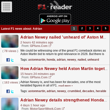
1
2
3
4
5
Latest F1 news about: Adrian
Adrian Newey nailed 'unheard of' Aston Martin upgrades, now the pressure is on Honda
2 hours 42 minutes ago
From:
GPfans.com
We could be witnessing one of the great F1 comeback stories as
(
78 views
)
Aston Martin bid to return to grid relevance in 2026. But there is
still one missing piece to this particular jigsaw.
read more »
Tags:
astonmartin
,
honda
,
adrian
,
newey
,
nailed
,
unheard
How Adrian Newey held Aston Martin together when they could have crumbled
15 hours 24 minutes ago
From:
GPfans.com
Adrian Newey is, and has been for decades, one of the most
(
163 views
)
heralded figures in all of F1.
read more »
Tags:
astonmartin
,
adrian
,
newey
,
crumbled
,
decades
,
heralded
Adrian Newey details strengthened Honda relationship after "disastrous" start to 2026 F1 season
4 days 1 hour ago
From:
MotorSportWeek.com