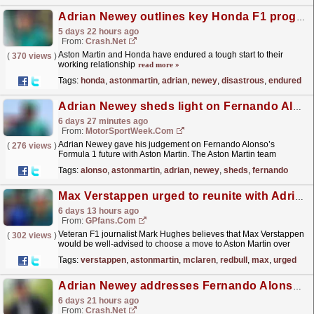
Adrian Newey outlines key Honda F1 progress after "disastrous" start to season
5 days 22 hours ago
From:
Crash.Net
Aston Martin and Honda have endured a tough start to their
(
370 views
)
working relationship
read more »
Tags:
honda
,
astonmartin
,
adrian
,
newey
,
disastrous
,
endured
Adrian Newey sheds light on Fernando Alonso’s F1 future
6 days 27 minutes ago
From:
MotorSportWeek.com
Adrian Newey gave his judgement on Fernando Alonso’s
(
276 views
)
Formula 1 future with Aston Martin. The Aston Martin team
principal believes that the squad will “continue our...
read more »
Tags:
alonso
,
astonmartin
,
adrian
,
newey
,
sheds
,
fernando
Max Verstappen urged to reunite with Adrian Newey at Aston Martin by F1 insider
6 days 13 hours ago
From:
GPfans.com
Veteran F1 journalist Mark Hughes believes that Max Verstappen
(
302 views
)
would be well-advised to choose a move to Aston Martin over
McLaren if he ever departs from Red Bull.
read more »
Tags:
verstappen
,
astonmartin
,
mclaren
,
redbull
,
max
,
urged
Adrian Newey addresses Fernando Alonso's F1 future with Aston Martin
6 days 21 hours ago
From:
Crash.Net