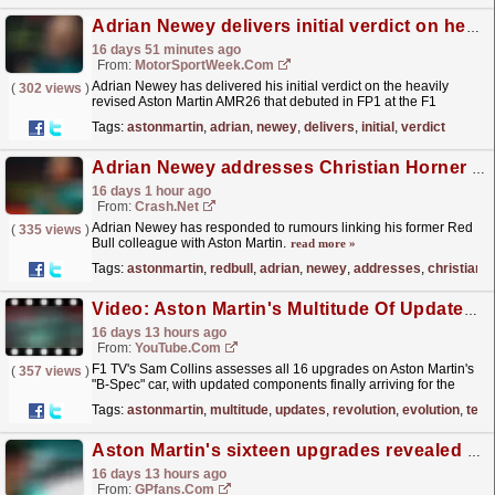
Adrian Newey delivers initial verdict on heavily revised Aston Martin AMR26
16 days 51 minutes ago
From:
MotorSportWeek.com
Adrian Newey has delivered his initial verdict on the heavily
(
302 views
)
revised Aston Martin AMR26 that debuted in FP1 at the F1
Hungarian GP. The post Adrian Newey delivers
Tags:
astonmartin
,
adrian
,
newey
,
delivers
,
initial
,
verdict
initial...
read more »
Adrian Newey addresses Christian Horner to Aston Martin F1 links
16 days 1 hour ago
From:
Crash.Net
Adrian Newey has responded to rumours linking his former Red
(
335 views
)
Bull colleague with Aston Martin.
read more »
Tags:
astonmartin
,
redbull
,
adrian
,
newey
,
addresses
,
christian
Video: Aston Martin's Multitude Of Updates: A Revolution Or Evolution? | F1 TV Tech Talk
16 days 13 hours ago
From:
YouTube.com
F1 TV's Sam Collins assesses all 16 upgrades on Aston Martin's
(
357 views
)
"B-Spec" car, with updated components finally arriving for the
struggling team ahead of the...
read more »
Tags:
astonmartin
,
multitude
,
updates
,
revolution
,
evolution
,
tech
Aston Martin's sixteen upgrades revealed and how they can fire Adrian Newey's crisis team up the grid
16 days 13 hours ago
From:
GPfans.com