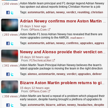
Aston Martin team principal and F1 design legend Adrian Newey
(
250 views
)
has spoken out about reports linking Christian Horner to a job
role at the Silverstone-based outfit.
read more »
Tags:
astonmartin
,
adrian
,
newey
,
verdict
,
reuniting
,
christian
Adrian Newey confirms more Aston Martin upgrades in aggressive bid to reach F1 summit
15 days 1 hour ago
From:
GPfans.com
Aston Martin F1 boss Adrian Newey has revealed that there are
(
293 views
)
more upgrades coming to the AMR26.
read more »
Tags:
astonmartin
,
adrian
,
newey
,
confirms
,
upgrades
,
aggressi
Newey and Alonso provide their verdict on Aston Martin progress after upgrades deliver first Q2 ...
15 days 10 hours ago
From:
F1Technical.net
Aston Martin Team Principal Adrian Newey believes the team's
(
341 views
)
latest upgrade package is moving the team in the right direction
after Fernando Alonso reached Q2 for the...
read more »
Tags:
alonso
,
astonmartin
,
newey
,
verdict
,
upgrades
,
deliver
Bizarre Aston Martin problem returns to give Adrian Newey more headaches despite updates
15 days 12 hours ago
From:
GPfans.com
Aston Martin are faced a repeat of a problem which plagued their
(
358 views
)
early season, despite having brought a plethora of upgrades to
the F1 Hungarian Grand Prix.
read more »
Tags:
astonmartin
,
bizarre
,
adrian
,
newey
,
headaches
,
despite