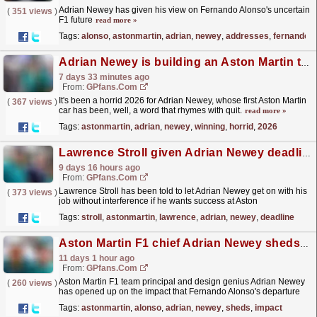
Adrian Newey has given his view on Fernando Alonso's uncertain
(
351 views
)
F1 future
read more »
Tags:
alonso
,
astonmartin
,
adrian
,
newey
,
addresses
,
fernando
Adrian Newey is building an Aston Martin title winning car and here is the F1 star who will drive it
7 days 33 minutes ago
From:
GPfans.com
It's been a horrid 2026 for Adrian Newey, whose first Aston Martin
(
367 views
)
car has been, well, a word that rhymes with quit.
read more »
Tags:
astonmartin
,
adrian
,
newey
,
winning
,
horrid
,
2026
Lawrence Stroll given Adrian Newey deadline on Aston Martin F1 performance
9 days 16 hours ago
From:
GPfans.com
Lawrence Stroll has been told to let Adrian Newey get on with his
(
373 views
)
job without interference if he wants success at Aston
Martin..
read more »
Tags:
stroll
,
astonmartin
,
lawrence
,
adrian
,
newey
,
deadline
Aston Martin F1 chief Adrian Newey sheds light on impact of Fernando Alonso exit
11 days 1 hour ago
From:
GPfans.com
Aston Martin F1 team principal and design genius Adrian Newey
(
260 views
)
has opened up on the impact that Fernando Alonso's departure
would have on the team.
read more »
Tags:
astonmartin
,
alonso
,
adrian
,
newey
,
sheds
,
impact