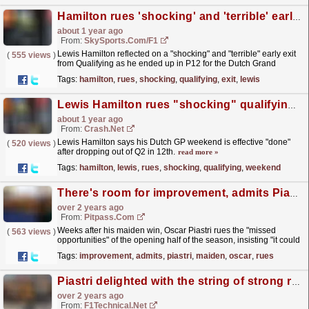
Hamilton rues 'shocking' and 'terrible' early Qualifying exit
about 1 year ago
From:
SkySports.com/F1
Lewis Hamilton reflected on a "shocking" and "terrible" early exit
(
555 views
)
from Qualifying as he ended up in P12 for the Dutch Grand
Prix.
read more »
Tags:
hamilton
,
rues
,
shocking
,
qualifying
,
exit
,
lewis
Lewis Hamilton rues "shocking" qualifying, says weekend is "done"
about 1 year ago
From:
Crash.Net
Lewis Hamilton says his Dutch GP weekend is effective "done"
(
520 views
)
after dropping out of Q2 in 12th.
read more »
Tags:
hamilton
,
lewis
,
rues
,
shocking
,
qualifying
,
weekend
There's room for improvement, admits Piastri
over 2 years ago
From:
Pitpass.com
Weeks after his maiden win, Oscar Piastri rues the "missed
(
563 views
)
opportunities" of the opening half of the season, insisting "it could
have been even better".
read more »
Tags:
improvement
,
admits
,
piastri
,
maiden
,
oscar
,
rues
Piastri delighted with the string of strong races while Norries rues his "silly" ...
over 2 years ago
From:
F1Technical.net