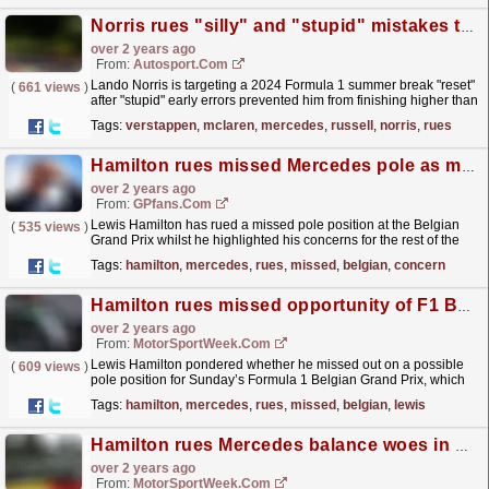
Norris rues "silly" and "stupid" mistakes to lose out to Verstappen in Belgian GP
over 2 years ago
From:
Autosport.com
Lando Norris is targeting a 2024 Formula 1 summer break "reset"
(
661 views
)
after "stupid" early errors prevented him from finishing higher than
sixth in the Belgian...
read more »
Tags:
verstappen
,
mclaren
,
mercedes
,
russell
,
norris
,
rues
Hamilton rues missed Mercedes pole as major Belgian GP concern emerges
over 2 years ago
From:
GPfans.com
Lewis Hamilton has rued a missed pole position at the Belgian
(
535 views
)
Grand Prix whilst he highlighted his concerns for the rest of the
weekend.
read more »
Tags:
hamilton
,
mercedes
,
rues
,
missed
,
belgian
,
concern
Hamilton rues missed opportunity of F1 Belgian GP pole
over 2 years ago
From:
MotorSportWeek.com
Lewis Hamilton pondered whether he missed out on a possible
(
609 views
)
pole position for Sunday’s Formula 1 Belgian Grand Prix, which
the Mercedes driver reckoned he could have
Tags:
hamilton
,
mercedes
,
rues
,
missed
,
belgian
,
lewis
challenged...
read more »
Hamilton rues Mercedes balance woes in Belgium F1 practice
over 2 years ago
From:
MotorSportWeek.com