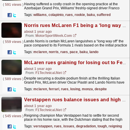
Having suffered a costly crash in the opening practice at the
(
591 views
)
Azerbaijan Grand Prix, Williams' freshly-signed driver Franco
Colapinto noted that the incident was down to a...
read more »
Tags:
williams
,
colapinto
,
rues
,
rookie
,
baku
,
suffered
Norris rues McLaren F1 being a ‘long way off’ the pace in Baku
about 1 year ago
From:
MotorSportWeek.com
Lando Norris is certain McLaren languishes a “long way off” the
(
559 views
)
pace compared to its Formula 1 rivals based on the initial practice
times at the Azerbaijan Grand Prix. McLaren...
read more »
Tags:
mclaren
,
norris
,
rues
,
pace
,
baku
,
lando
McLaren rues graining for losing out to Ferrari at Monza
about 1 year ago
From:
F1Technical.net
Despite securing a double podium finish at the thrilling Italian
(
589 views
)
Grand Prix, McLaren driver Oscar Piastri and Lando Norris have
been left disappointed after losing out to...
read more »
Tags:
mclaren
,
ferrari
,
rues
,
losing
,
monza
,
despite
Verstappen rues balance issues and high degradation for tough home race
about 1 year ago
From:
F1Technical.net
Reigning champion Max Verstappen had to settle for second
(
545 views
)
place in his home race, with the Dutchman stating that the high
tyre wear contributed to his first defeat at the Dutch...
read more »
Tags:
verstappen
,
rues
,
issues
,
degradation
,
tough
,
reigning