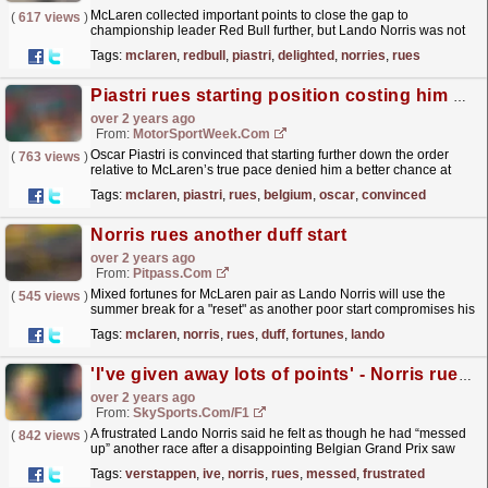
McLaren collected important points to close the gap to
(
617 views
)
championship leader Red Bull further, but Lando Norris was not
delighted with his race, claiming that an early...
read more »
Tags:
mclaren
,
redbull
,
piastri
,
delighted
,
norries
,
rues
Piastri rues starting position costing him Belgium F1 win shot
over 2 years ago
From:
MotorSportWeek.com
Oscar Piastri is convinced that starting further down the order
(
763 views
)
relative to McLaren’s true pace denied him a better chance at
winning the Formula 1 Belgian Grand Prix. McLaren...
read more »
Tags:
mclaren
,
piastri
,
rues
,
belgium
,
oscar
,
convinced
Norris rues another duff start
over 2 years ago
From:
Pitpass.com
Mixed fortunes for McLaren pair as Lando Norris will use the
(
545 views
)
summer break for a "reset" as another poor start compromises his
Belgian Grand Prix.
read more »
Tags:
mclaren
,
norris
,
rues
,
duff
,
fortunes
,
lando
'I've given away lots of points' - Norris rues repeat 'messed up' races
over 2 years ago
From:
SkySports.com/F1
A frustrated Lando Norris said he felt as though he had “messed
(
842 views
)
up” another race after a disappointing Belgian Grand Prix saw
him finish behind title rival Max Verstappen.
read more »
Tags:
verstappen
,
ive
,
norris
,
rues
,
messed
,
frustrated