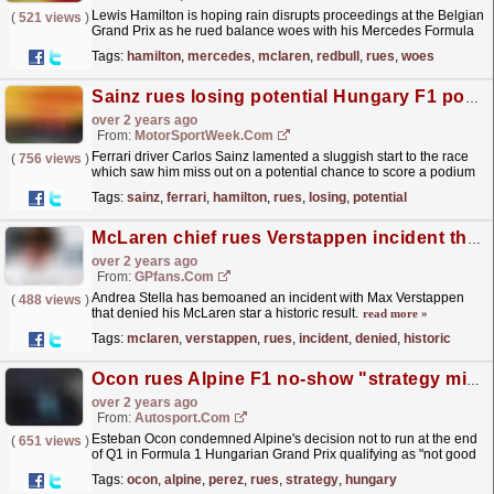
Lewis Hamilton is hoping rain disrupts proceedings at the Belgian
(
521 views
)
Grand Prix as he rued balance woes with his Mercedes Formula
1 car in the opening practice hours. Mercedes...
read more »
Tags:
hamilton
,
mercedes
,
mclaren
,
redbull
,
rues
,
woes
Sainz rues losing potential Hungary F1 podium with slow start
over 2 years ago
From:
MotorSportWeek.com
Ferrari driver Carlos Sainz lamented a sluggish start to the race
(
756 views
)
which saw him miss out on a potential chance to score a podium
in Formula 1’s Hungarian Grand Prix. Sainz...
read more »
Tags:
sainz
,
ferrari
,
hamilton
,
rues
,
losing
,
potential
McLaren chief rues Verstappen incident that denied star historic result
over 2 years ago
From:
GPfans.com
Andrea Stella has bemoaned an incident with Max Verstappen
(
488 views
)
that denied his McLaren star a historic result.
read more »
Tags:
mclaren
,
verstappen
,
rues
,
incident
,
denied
,
historic
Ocon rues Alpine F1 no-show "strategy mistake" in final Hungary Q1 moments
over 2 years ago
From:
Autosport.com
Esteban Ocon condemned Alpine's decision not to run at the end
(
651 views
)
of Q1 in Formula 1 Hungarian Grand Prix qualifying as "not good
enough" after both cars were...
read more »
Tags:
ocon
,
alpine
,
perez
,
rues
,
strategy
,
hungary