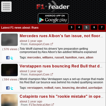
3
4
5
6
7
Latest F1 news about: Rues
Mercedes rues Albon's fan issue, not floor change, for poor Baku F1 qualifying
about 1 year ago
From:
Autosport.com
Toto Wolff claimed his drivers' tyre preparation getting
(
576 views
)
compromised by Alex Albon's fan-addled Williams explained
Mercedes' poor 2024 Formula 1 Azerbaijan Grand...
read more »
Tags:
mercedes
,
williams
,
russell
,
hamilton
,
rues
,
albon
Verstappen rues bouncing Red Bull that derailed Azerbaijan qualifying
about 1 year ago
From:
Autosport.com
World champion Max Verstappen says a set-up change that made
(
594 views
)
his Red Bull car bounce was behind his muted qualifying session
for Formula 1's Azerbaijan Grand...
read more »
Tags:
verstappen
,
redbull
,
rues
,
bouncing
,
derailed
,
azerbaijan
Colapinto rues his "rookie mistake" in opening Baku practice
about 1 year ago
From:
F1Technical.net