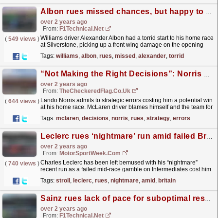
Albon rues missed chances, but happy to score on home soil
over 2 years ago
From:
F1Technical.net
Williams driver Alexander Albon had a torrid start to his home race
(
549 views
)
at Silverstone, picking up a front wing damage on the opening
lap, but he managed to add a point to his tally.
read more »
Tags:
williams
,
albon
,
rues
,
missed
,
alexander
,
torrid
“Not Making the Right Decisions”: Norris Rues Strategy Errors That Cost Him British GP Victory
over 2 years ago
From:
TheCheckeredFlag.co.uk
Lando Norris admits to strategic errors costing him a potential win
(
644 views
)
at his home race. McLaren driver blames himself and the team for
not making the "right decisions"...
read more »
Tags:
mclaren
,
decisions
,
norris
,
rues
,
strategy
,
errors
Leclerc rues ‘nightmare’ run amid failed Britain F1 tyre gamble
over 2 years ago
From:
MotorSportWeek.com
Charles Leclerc has been left bemused with his “nightmare”
(
740 views
)
recent run as a failed mid-race gamble on Intermediates cost him
points in Formula 1’s British Grand Prix. Leclerc...
read more »
Tags:
stroll
,
leclerc
,
rues
,
nightmare
,
amid
,
britain
Sainz rues lack of pace for suboptimal result, Leclerc endures strategy disaster at Silverstone
over 2 years ago
From:
F1Technical.net