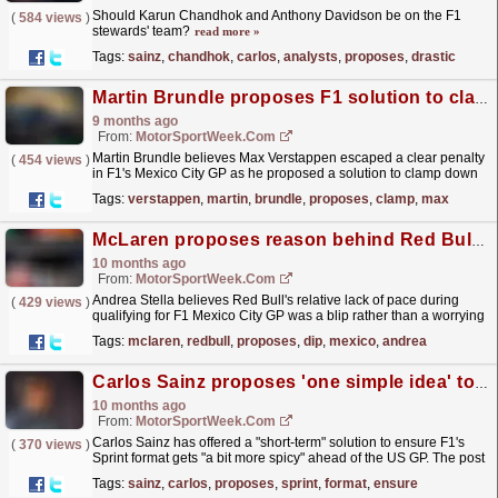
Should Karun Chandhok and Anthony Davidson be on the F1
(
584 views
)
stewards' team?
read more »
Tags:
sainz
,
chandhok
,
carlos
,
analysts
,
proposes
,
drastic
Martin Brundle proposes F1 solution to clamp down on Max Verstappen ‘silliness’ in Mexico
9 months ago
From:
MotorSportWeek.com
Martin Brundle believes Max Verstappen escaped a clear penalty
(
454 views
)
in F1's Mexico City GP as he proposed a solution to clamp down
on corner-cutting. The post Martin Brundle...
read more »
Tags:
verstappen
,
martin
,
brundle
,
proposes
,
clamp
,
max
McLaren proposes reason behind Red Bull dip at F1 Mexico GP
10 months ago
From:
MotorSportWeek.com
Andrea Stella believes Red Bull's relative lack of pace during
(
429 views
)
qualifying for F1 Mexico City GP was a blip rather than a worrying
trend. The post McLaren proposes reason...
read more »
Tags:
mclaren
,
redbull
,
proposes
,
dip
,
mexico
,
andrea
Carlos Sainz proposes 'one simple idea' to fix F1 Sprint format
10 months ago
From:
MotorSportWeek.com
Carlos Sainz has offered a "short-term" solution to ensure F1's
(
370 views
)
Sprint format gets "a bit more spicy" ahead of the US GP. The post
Carlos Sainz...
read more »
Tags:
sainz
,
carlos
,
proposes
,
sprint
,
format
,
ensure