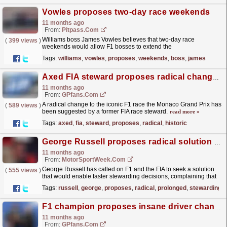
Vowles proposes two-day race weekends
11 months ago
From:
Pitpass.com
Williams boss James Vowles believes that two-day race
(
399 views
)
weekends would allow F1 bosses to extend the
calendar.
read more »
Tags:
williams
,
vowles
,
proposes
,
weekends
,
boss
,
james
Axed FIA steward proposes radical change to historic F1 race
11 months ago
From:
GPfans.com
A radical change to the iconic F1 race the Monaco Grand Prix has
(
589 views
)
been suggested by a former FIA race steward.
read more »
Tags:
axed
,
fia
,
steward
,
proposes
,
radical
,
historic
George Russell proposes radical solution to avoid prolonged wait for F1 stewarding verdicts
11 months ago
From:
MotorSportWeek.com
George Russell has called on F1 and the FIA to seek a solution
(
555 views
)
that would enable faster stewarding decisions, complaining that
drivers and fans "need the answers...
read more »
Tags:
russell
,
george
,
proposes
,
radical
,
prolonged
,
stewarding
F1 champion proposes insane driver change at Dutch GP
11 months ago
From:
GPfans.com