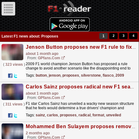
1
2
3
4
Latest F1 news about: Proposes
Jenson Button proposes new F1 rule to fix Silverstone safety car fiasco
about 1 month ago
From:
GPfans.com
2009 F1 world champion Jenson Button has proposed a rule
(
323 views
)
change to avoid another scenario like the disappointing end to
the British Grand Prix.
read more »
Tags:
button
,
jenson
,
proposes
,
silverstone
,
fiasco
,
2009
Carlos Sainz proposes radical new F1 season format
about 1 month ago
From:
GPfans.com
F1 star Carlos Sainz has unveiled a wacky new season structure
(
311 views
)
that he feels would determine a true drivers' champion and
constructors' victor.
read more »
Tags:
sainz
,
carlos
,
proposes
,
radical
,
format
,
unveiled
Mohammed Ben Sulayem proposes removal of FIA presidency term limits
2 months ago
From:
GPfans.com