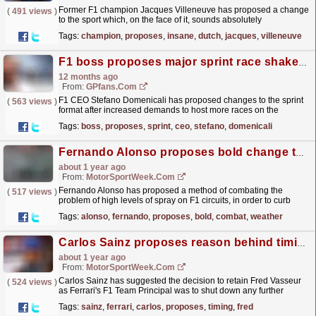
Former F1 champion Jacques Villeneuve has proposed a change
(
491 views
)
to the sport which, on the face of it, sounds absolutely
ridiculous.
read more »
Tags:
champion
,
proposes
,
insane
,
dutch
,
jacques
,
villeneuve
F1 boss proposes major sprint race shake-up
12 months ago
From:
GPfans.com
F1 CEO Stefano Domenicali has proposed changes to the sprint
(
563 views
)
format after increased demands to host more races on the
calendar.
read more »
Tags:
boss
,
proposes
,
sprint
,
ceo
,
stefano
,
domenicali
Fernando Alonso proposes bold change to combat F1 wet weather issue
about 1 year ago
From:
MotorSportWeek.com
Fernando Alonso has proposed a method of combating the
(
517 views
)
problem of high levels of spray on F1 circuits, in order to curb
danger amid wet-weather racing. The post Fernando
Tags:
alonso
,
fernando
,
proposes
,
bold
,
combat
,
weather
Alonso...
read more »
Carlos Sainz proposes reason behind timing of Fred Vasseur’s extension at Ferrari
about 1 year ago
From:
MotorSportWeek.com
Carlos Sainz has suggested the decision to retain Fred Vasseur
(
524 views
)
as Ferrari's F1 Team Principal was to shut down any further
speculation around the Frenchman's future....
read more »
Tags:
sainz
,
ferrari
,
carlos
,
proposes
,
timing
,
fred