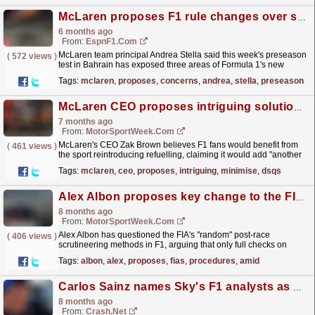
McLaren proposes F1 rule changes over safety concerns
6 months ago
From:
EspnF1.com
McLaren team principal Andrea Stella said this week's preseason
(
572 views
)
test in Bahrain has exposed three areas of Formula 1's new
regulations that need to be changed before...
read more »
Tags:
mclaren
,
proposes
,
concerns
,
andrea
,
stella
,
preseason
McLaren CEO proposes intriguing solution to minimise F1 DSQs
7 months ago
From:
MotorSportWeek.com
McLaren's CEO Zak Brown believes F1 fans would benefit from
(
461 views
)
the sport reintroducing refuelling, claiming it would add "another
dimension" to the sport. The post...
read more »
Tags:
mclaren
,
ceo
,
proposes
,
intriguing
,
minimise
,
dsqs
Alex Albon proposes key change to the FIA’s post-race procedures amid F1 plank wear DSQs
8 months ago
From:
MotorSportWeek.com
Alex Albon has questioned the FIA's "random" post-race
(
406 views
)
scrutineering methods in F1, arguing that only full checks on
every car can guarantee fairness. The post...
read more »
Tags:
albon
,
alex
,
proposes
,
fias
,
procedures
,
amid
Carlos Sainz names Sky's F1 analysts as he proposes drastic stewarding idea
8 months ago
From:
Crash.Net