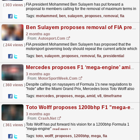
FIA president Mohammed Ben Sulayem has put forward a
(
303 views
)
proposal to members calling for the removal of maximum terms in
office.
read more »
Tags:
mohammed
,
ben
,
sulayem
,
proposes
,
removal
,
fia
Ben Sulayem proposes removal of FIA presidential term limits
2 months ago
From:
Autosport.com
FIA president Mohammed Ben Sulayem has proposed that the
(
244 views
)
motorsport governing body should repeal the current article which
sets a limit on presidential terms. Ben Sulayem, who...
read more »
Tags:
ben
,
sulayem
,
proposes
,
removal
,
fia
,
presidential
Mercedes proposes F1 ‘mega-engine’ amid V8 engine return timeframe
3 months ago
From:
MotorSportWeek.com
Despite calling on naysayers of Formula 1's new regulations to
(
360 views
)
"hide" after the Miami Grand Prix, Mercedes boss Toto Wolff also
proposed the idea of a powerful...
read more »
Tags:
mercedes
,
proposes
,
mega
,
amid
,
v8
,
timeframe
Toto Wolff proposes 1200bhp F1 "mega-engine" after FIA V8 revelation
3 months ago
From:
Crash.Net
Toto Wolff has put forward his vision for a 1200bhp Formula 1
(
361 views
)
"mega-engine"
read more »
Tags:
toto
,
wolff
,
proposes
,
1200bhp
,
mega
,
fia