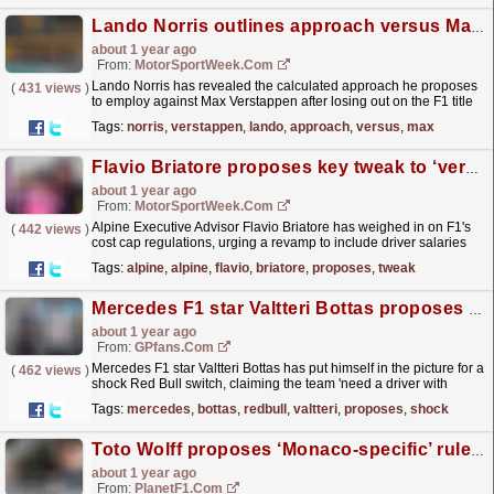
Lando Norris outlines approach versus Max Verstappen after 2024 F1 title defeat
about 1 year ago
From:
MotorSportWeek.com
Lando Norris has revealed the calculated approach he proposes
(
431 views
)
to employ against Max Verstappen after losing out on the F1 title
to the Dutchman last year. The post Lando Norris...
read more »
Tags:
norris
,
verstappen
,
lando
,
approach
,
versus
,
max
Flavio Briatore proposes key tweak to ‘very good’ F1 cost cap
about 1 year ago
From:
MotorSportWeek.com
Alpine Executive Advisor Flavio Briatore has weighed in on F1's
(
442 views
)
cost cap regulations, urging a revamp to include driver salaries
within its ambit amid rising costs. The...
read more »
Tags:
alpine
,
alpine
,
flavio
,
briatore
,
proposes
,
tweak
Mercedes F1 star Valtteri Bottas proposes shock Red Bull switch
about 1 year ago
From:
GPfans.com
Mercedes F1 star Valtteri Bottas has put himself in the picture for a
(
462 views
)
shock Red Bull switch, claiming the team 'need a driver with
experience'.
read more »
Tags:
mercedes
,
bottas
,
redbull
,
valtteri
,
proposes
,
shock
Toto Wolff proposes ‘Monaco-specific’ rules in frank assessment of two-stop experiment
about 1 year ago
From:
PlanetF1.com