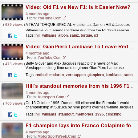
Video: Old F1 vs New F1: Is it Easier Now? | Team Torque | S3 E3 | Damon Hill & Jacques Villeneuve
4 months ago
From:
YouTube.com
(
689 views
)
A TEAM TORQUE SPECIAL ⭐ Listen as Damon Hill & Jacques
Villeneuve, our legendary driver duo from the F1 1996 season,
take over as Team Torque hosts for a day and talk
Tags:
hill
,
williams
,
albon
,
sainz
,
torque
,
s3
about...
read more »
Video: GianPiero Lambiase To Leave Red Bull Racing For McLaren in 2028
4 months ago
From:
YouTube.com
Betty Glover and Alex Jacques react to the news of Max
(
473 views
)
Verstappen’s long-time race engineer GianPiero Lambiase
leaving Red Bull Racing in 2028 to move to McLaren as
Tags:
redbull
,
mclaren
,
verstappen
,
gianpiero
,
lambiase
,
racing
Chief...
read more »
Hill's standout memories from his 1996 F1 title-clinching race
4 months ago
From:
Autosport.com
On 13 October 1996, Damon Hill clinched the Formula 1 world
(
700 views
)
championship at Suzuka by nine points over team-mate Jacques
Villeneuve after a dominant campaign for
Tags:
hill
,
williams
,
standout
,
memories
,
1996
,
clinching
Williams.The...
read more »
F1 champion lays into Franco Colapinto for ‘dangerous’ Oliver Bearman move
4 months ago
From:
MotorSportWeek.com