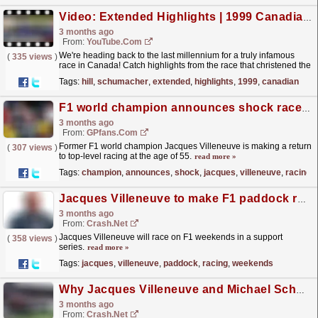
Video: Extended Highlights | 1999 Canadian Grand Prix
3 months ago
From:
YouTube.com
We're heading back to the last millennium for a truly infamous
(
335 views
)
race in Canada! Catch highlights from the race that christened the
'Wall of Champions', as Damon...
read more »
Tags:
hill
,
schumacher
,
extended
,
highlights
,
1999
,
canadian
F1 world champion announces shock race return at the age of 55
3 months ago
From:
GPfans.com
Former F1 world champion Jacques Villeneuve is making a return
(
307 views
)
to top-level racing at the age of 55.
read more »
Tags:
champion
,
announces
,
shock
,
jacques
,
villeneuve
,
racing
Jacques Villeneuve to make F1 paddock racing return in support series
3 months ago
From:
Crash.Net
Jacques Villeneuve will race on F1 weekends in a support
(
358 views
)
series.
read more »
Tags:
jacques
,
villeneuve
,
paddock
,
racing
,
weekends
Why Jacques Villeneuve and Michael Schumacher "never rubbed along" from day one
3 months ago
From:
Crash.Net