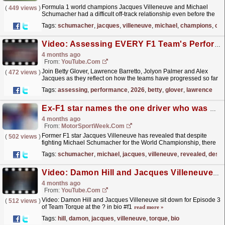
Formula 1 world champions Jacques Villeneuve and Michael
(
449 views
)
Schumacher had a difficult off-track relationship even before the
battles began on the circuit.
read more »
Tags:
schumacher
,
jacques
,
villeneuve
,
michael
,
champions
,
cir
Video: Assessing EVERY F1 Team's Performance In 2026 So Far
4 months ago
From:
YouTube.com
Join Betty Glover, Lawrence Barretto, Jolyon Palmer and Alex
(
472 views
)
Jacques as they reflect on how the teams have progressed so far
this season and how they will fare for the rest of...
read more »
Tags:
assessing
,
performance
,
2026
,
betty
,
glover
,
lawrence
Ex-F1 star names the one driver who was harder to race than Michael Schumacher
4 months ago
From:
MotorSportWeek.com
Former F1 star Jacques Villeneuve has revealed that despite
(
502 views
)
fighting Michael Schumacher for the World Championship, there
was one driver who he found harder to race against....
read more »
Tags:
schumacher
,
michael
,
jacques
,
villeneuve
,
revealed
,
despi
Video: Damon Hill and Jacques Villeneuve sit down for Episode 3 of Team Torque at the ? in bio #f1
4 months ago
From:
YouTube.com
Video: Damon Hill and Jacques Villeneuve sit down for Episode 3
(
512 views
)
of Team Torque at the ? in bio #f1
read more »
Tags:
hill
,
damon
,
jacques
,
villeneuve
,
torque
,
bio