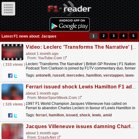
1
2
3
4
5
Latest F1 news about: Jacques
Video: Leclerc 'Transforms The Narrative' | British GP Review | F1 Nation Podcast
about 1 month ago
From:
YouTube.com
Leclerc 'Transforms The Narrative' | British GP Review | F1 Nation
(
310 views
)
Podcast Tom Clarkson is joined by F1TV commentary duo, former
F1 driver Jolyon Palmer and lead...
read more »
Tags:
antonelli
,
russell
,
mercedes
,
hamilton
,
verstappen
,
lawson
Ferrari issued shock Lewis Hamilton F1 advice amid Charles Leclerc F1 struggles
about 1 month ago
From:
MotorSportWeek.com
1997 F1 World Champion Jacques Villeneuve has called on
(
326 views
)
Ferrari to abandon Charles Leclerc in favour of Lewis Hamilton in
2026. The post Ferrari issued shock Lewis Hamilton
Tags:
ferrari
,
hamilton
,
issued
,
shock
,
lewis
,
amid
F1...
read more »
Jacques Villeneuve issues damning Charles Leclerc criticism amid Ferrari F1 title advice
about 1 month ago
From:
Crash.Net