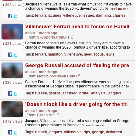
Jacques Villeneuve tells Ferrari what it must do if it wants to have
(
308 views
)
a chance of winning the 2026 F1 drivers' world title.
read more »
Tags:
ferrari
,
jacques
,
villeneuve
,
issues
,
damning
,
charles
Villeneuve: Ferrari need to focus on Hamilton if they want chance of title
about 1 month ago
From:
SkySports.com/F1
Ferrari need to focus on Lewis Hamilton if they are to have a
(
321 views
)
chance of winning the 2026 Formula 1 drivers' title, according to
former world champion Jacques Villeneuve.
read more »
Tags:
ferrari
,
hamilton
,
villeneuve
,
need
,
focus
,
lewis
George Russell accused of ‘feeling the pressure’ in brutal F1 analysis
about 1 month ago
From:
MotorSportWeek.com
Former Formula 1 driver Jacques Villeneuve was scathing in his
(
336 views
)
assessment of George Russell's performance in the Barcelona-
Catalunya Grand Prix, accusing him of...
read more »
Tags:
russell
,
george
,
accused
,
brutal
,
analysis
,
jacques
'Doesn't look like a driver going for the title' - Jacques Villeneuve rips into George Russell
about 1 month ago
From:
Crash.Net
Jacques Villeneuve has delivered a scathing verdict on George
(
372 views
)
Russell's performance in Barcelona.
read more »
Tags:
russell
,
jacques
,
villeneuve
,
rips
,
george
,
delivered