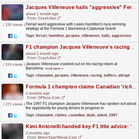
Jacques Villeneuve hails "aggressive" Ferrari approach for F1 record-extending Lewis Hamilton success
about 1 month ago
From:
Crash.Net
Ferrari went aggressive with Lewis Hamilton's race-winning
(
335 views
)
strategy at the Formula 1 Barcelona-Catalunya Grand
Prix
read more »
Tags:
ferrari
,
hamilton
,
jacques
,
villeneuve
,
hails
,
aggressive
F1 champion Jacques Villeneuve's racing return suffers abrupt end in lap one crash
about 1 month ago
From:
Crash.Net
Jacques Villeneuve crashed out on his racing return at
(
324 views
)
Barcelona.
read more »
Tags:
champion
,
jacques
,
villeneuve
,
racing
,
suffers
,
abrupt
Formula 1 champion claims Canadian 'rich dads' make it hard for natural talent
2 months ago
From:
GPfans.com
The 1997 F1 champion Jacques Villeneuve has spoken out about
(
371 views
)
the opportunity for young drivers to progress in
Canada.
read more »
Tags:
champion
,
claims
,
canadian
,
dads
,
talent
,
1997
Kimi Antonelli handed key F1 title advice: ‘Don’t believe your own hype’
2 months ago
From:
MotorSportWeek.com