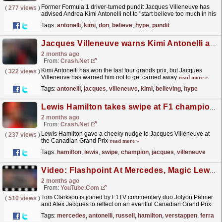
Former Formula 1 driver-turned pundit Jacques Villeneuve has
(
277 views
)
advised Andrea Kimi Antonelli not to "start believe too much in his
own hype," after opening up a...
read more »
Tags:
antonelli
,
kimi
,
don
,
believe
,
hype
,
pundit
Jacques Villeneuve warns Kimi Antonelli against 'believing his own hype' in F1 title bid
2 months ago
From:
Crash.Net
Kimi Antonelli has won the last four grands prix, but Jacques
(
322 views
)
Villeneuve has warned him not to get carried away
read more »
Tags:
antonelli
,
jacques
,
villeneuve
,
kimi
,
believing
,
hype
Lewis Hamilton takes swipe at F1 champion Jacques Villeneuve at Canadian GP
2 months ago
From:
Crash.Net
Lewis Hamilton gave a cheeky nudge to Jacques Villeneuve at
(
237 views
)
the Canadian Grand Prix
read more »
Tags:
hamilton
,
lewis
,
swipe
,
champion
,
jacques
,
villeneuve
Video: Flashpoint At Mercedes, Magic Lewis + Franco's Finest | 2026 Canadian GP Review | F1 Nation Podcast
2 months ago
From:
YouTube.com
Tom Clarkson is joined by F1TV commentary duo Jolyon Palmer
(
510 views
)
and Alex Jacques to reflect on an eventful Canadian Grand Prix.
Kimi Antonelli capitalised on George Russell’s DNF...
read more »
Tags:
mercedes
,
antonelli
,
russell
,
hamilton
,
verstappen
,
ferrari