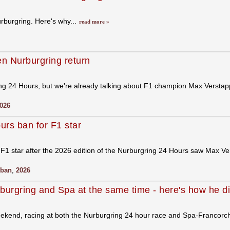
urburgring. Here's why...
read more »
en Nurburgring return
ng 24 Hours, but we're already talking about F1 champion Max Verstappe
026
rs ban for F1 star
F1 star after the 2026 edition of the Nurburgring 24 Hours saw Max Ver
ban
,
2026
burgring and Spa at the same time - here's how he di
weekend, racing at both the Nurburgring 24 hour race and Spa-Francor