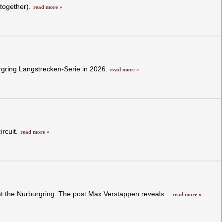
 together).
read more »
rgring Langstrecken-Serie in 2026.
read more »
ircuit.
read more »
 at the Nurburgring. The post Max Verstappen reveals...
read more »