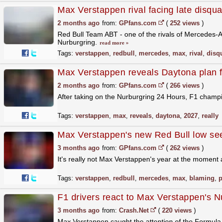
Max Verstappen rival facing late disqual
2 months ago
from:
GPfans.com
(
252 views
)
Red Bull Team ABT - one of the rivals of Mercedes-
Nurburgring.
read more »
Tags:
verstappen
,
redbull
,
mercedes
,
max
,
rival
,
disqu
Max Verstappen reveals Daytona plan for 
2 months ago
from:
GPfans.com
(
266 views
)
After taking on the Nurburgring 24 Hours, F1 champ
Tags:
verstappen
,
max
,
reveals
,
daytona
,
2027
,
really
Max Verstappen's new Red Bull low see
3 months ago
from:
GPfans.com
(
262 views
)
It's really not Max Verstappen's year at the moment 
Tags:
verstappen
,
redbull
,
mercedes
,
max
,
blaming
,
p
F1 drivers react to Max Verstappen's 
3 months ago
from:
Crash.Net
(
220 views
)
Max Verstappen caught the attention of the Formul