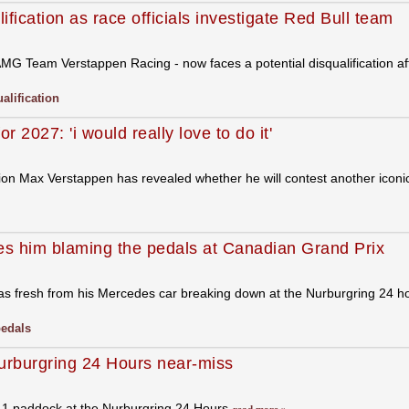
ification as race officials investigate Red Bull team
AMG Team Verstappen Racing - now faces a potential disqualification 
alification
2027: 'i would really love to do it'
ion Max Verstappen has revealed whether he will contest another icon
s him blaming the pedals at Canadian Grand Prix
as fresh from his Mercedes car breaking down at the Nurburgring 24 hour
edals
Nurburgring 24 Hours near-miss
a 1 paddock at the Nurburgring 24 Hours