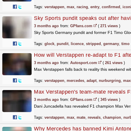
Tags:
verstappen
,
max
,
racing
,
entry
,
confirmed
,
icon
Sky Sports pundit speaks out after havi
3 months ago
from:
GPfans.com
(
271 views
)
Sky Sports Germany pundit and former F1 Timo Glock 
Tags:
glock
,
pundit
,
licence
,
stripped
,
germany
,
timo
How will Verstappen re-adapt to F1 aft
3 months ago
from:
Autosport.com
(
261 views
)
Max Verstappen falls back to reality this weekend w
Tags:
verstappen
,
mercedes
,
adapt
,
nurburgring
,
max
Max Verstappen's team-mate reveals F1
3 months ago
from:
GPfans.com
(
345 views
)
Dani Juncadella has revealed F1 champion Max Versta
Tags:
verstappen
,
max
,
mate
,
reveals
,
champion
,
nur
Why Mercedes has banned Kimi Antonel