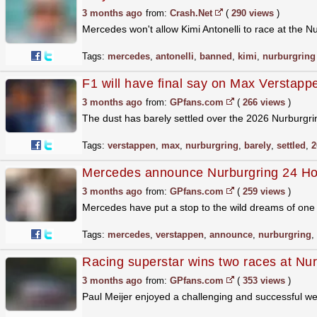
3 months ago
from:
Crash.Net
(
290 views
)
Mercedes won't allow Kimi Antonelli to race at the N
Tags:
mercedes
,
antonelli
,
banned
,
kimi
,
nurburgring
F1 will have final say on Max Verstapp
3 months ago
from:
GPfans.com
(
266 views
)
The dust has barely settled over the 2026 Nurburgri
Tags:
verstappen
,
max
,
nurburgring
,
barely
,
settled
,
2
Mercedes announce Nurburgring 24 Hou
3 months ago
from:
GPfans.com
(
259 views
)
Mercedes have put a stop to the wild dreams of one 
Tags:
mercedes
,
verstappen
,
announce
,
nurburgring
,
Racing superstar wins two races at Nur
3 months ago
from:
GPfans.com
(
353 views
)
Paul Meijer enjoyed a challenging and successful 