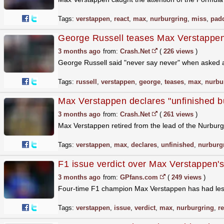
Tags:
verstappen
,
react
,
max
,
nurburgring
,
miss
,
pad
George Russell teases Max Verstappen Nu
3 months ago
from:
Crash.Net
(
226 views
)
George Russell said "never say never" when asked 
Tags:
russell
,
verstappen
,
george
,
teases
,
max
,
nurbu
Max Verstappen declares "unfinished b
3 months ago
from:
Crash.Net
(
261 views
)
Max Verstappen retired from the lead of the Nurbur
Tags:
verstappen
,
max
,
declares
,
unfinished
,
nurburg
F1 issue verdict over Max Verstappen'
3 months ago
from:
GPfans.com
(
249 views
)
Four-time F1 champion Max Verstappen has had less t
Tags:
verstappen
,
issue
,
verdict
,
max
,
nurburgring
,
r