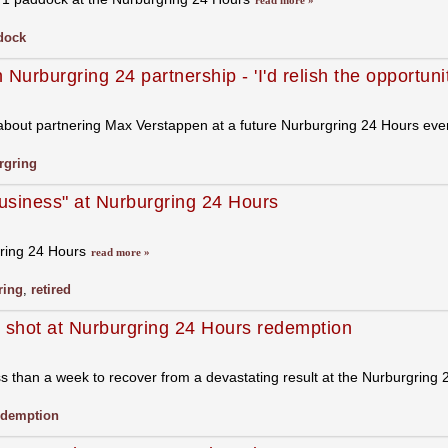
read more »
dock
rburgring 24 partnership - 'I'd relish the opportunit
about partnering Max Verstappen at a future Nurburgring 24 Hours ev
rgring
usiness" at Nurburgring 24 Hours
gring 24 Hours
read more »
ring
,
retired
s shot at Nurburgring 24 Hours redemption
han a week to recover from a devastating result at the Nurburgring 24 
edemption