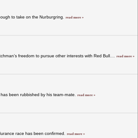
nough to take on the Nurburgring.
read more »
chman’s freedom to pursue other interests with Red Bull....
read more »
s has been rubbished by his team-mate.
read more »
endurance race has been confirmed.
read more »