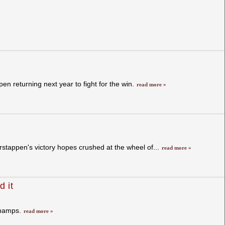
n returning next year to fight for the win.
read more »
stappen's victory hopes crushed at the wheel of...
read more »
d it
champs.
read more »