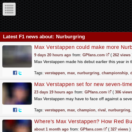
Latest F1 news about: Nurburgring
Max Verstappen could make more Nurb
9 days 20 hours ago
from:
GPfans.com
(
262 views
Max Verstappen made his debut earlier this year i
Tags:
verstappen
,
max
,
nurburgring
,
championship
,
Max Verstappen set for new seven-time
23 days 19 hours ago
from:
GPfans.com
(
306 view
Max Verstappen may have to face off against a seven
Tags:
verstappen
,
max
,
champion
,
rival
,
nurburgring
Where's Max Verstappen? How Red Bull 
about 1 month ago
from:
GPfans.com
(
327 views
)