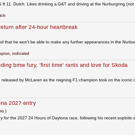
 11. Dutch. Likes drinking a G&T and driving at the Nurburgring (not
tch
eturn after 24-hour heartbreak
 that he won't be able to make any further appearances in the Nurbu
mpion
,
indicated
uding bmw fury, 'first time' rants and love for Skoda
n released by McLaren as the reigning F1 champion took on the iconic c
ona 2027 entry
ws
)
y for the 2027 24 Hours of Daytona race, following his recent exploits