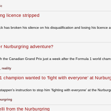
ic
ng licence stripped
has broken his silence on his disqualification and losing his licence 
er Nurburgring adventure?
ith the Canadian Grand Prix just a week after the Formula 1 world cham
,
reality
 champion wanted to 'fight with everyone' at Nurbur
ppen's instruction to stop him 'fighting with everyone' at the Nurbur
burgring
li from the Nurburgring