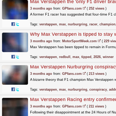
Max Verstappen the 'only F1 driver bra
3 months ago
from:
GPfans.com
(
252 views
)
A former F1 racer has suggested that four-time F1 c
Tags:
verstappen
,
max
,
nurburgring
,
racer
,
champion
Why Max Verstappen is tipped to stay 
3 months ago
from:
MotorSportWeek.com
(
229 vie
Max Verstappen has been tipped to remain in Formula
Tags:
verstappen
,
redbull
,
max
,
tipped
,
2026
,
winner
Max Verstappen Nurburgring conspirac
3 months ago
from:
GPfans.com
(
213 views
)
A bizarre theory that F1 champion Max Verstappen w
Tags:
verstappen
,
max
,
nurburgring
,
conspiracy
,
add
Max Verstappen Racing entry confirmed
3 months ago
from:
GPfans.com
(
211 views
)
Following their disappointment at the 24 Hours of N