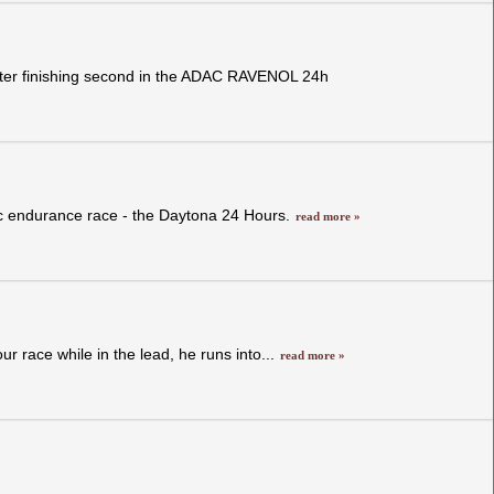
after finishing second in the ADAC RAVENOL 24h
ic endurance race - the Daytona 24 Hours.
read more »
 race while in the lead, he runs into...
read more »