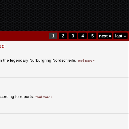
1
2
3
4
5
next
»
last
»
ed
n the legendary Nurburgring Nordschleife.
read more »
cording to reports.
read more »