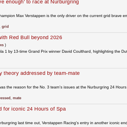
ve enough' to race at Nurburgring
hampion Max Verstappen is the only driver on the current grid brave e
,
grid
with Red Bull beyond 2026
ws
)
 1 by 13-time Grand Prix winner David Coulthard, highlighting the Dut
y theory addressed by team-mate
as the reason for the No. 3 team's issues at the Nurburgring 24 Hour
ressed
,
mate
 for iconic 24 Hours of Spa
urburgring last time out, Verstappen Racing's entry in another iconic 