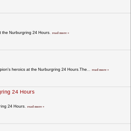
at the Nurburgring 24 Hours.
read more »
pion's heroics at the Nurburgring 24 Hours.The...
read more »
gring 24 Hours
gring 24 Hours.
read more »