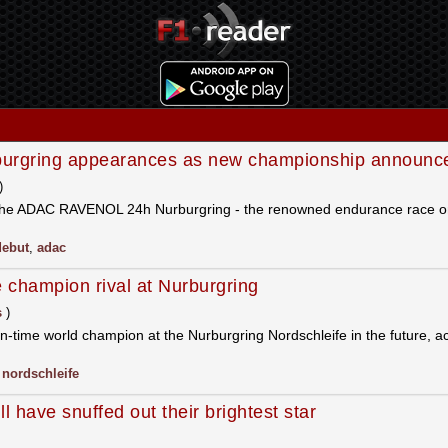
urgring appearances as new championship announc
)
n the ADAC RAVENOL 24h Nurburgring - the renowned endurance race o
debut
,
adac
 champion rival at Nurburgring
s
)
-time world champion at the Nurburgring Nordschleife in the future, ac
,
nordschleife
have snuffed out their brightest star