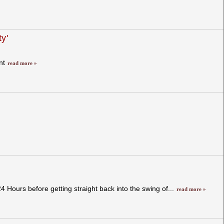
y'
ent
read more »
Hours before getting straight back into the swing of...
read more »