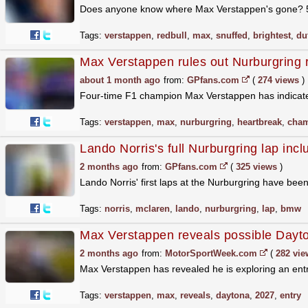
Does anyone know where Max Verstappen's gone? 5 ft
Tags:
verstappen
,
redbull
,
max
,
snuffed
,
brightest
,
du
Max Verstappen rules out Nurburgring r
about 1 month ago
from:
GPfans.com
(
274 views
)
Four-time F1 champion Max Verstappen has indicated
Tags:
verstappen
,
max
,
nurburgring
,
heartbreak
,
cha
Lando Norris's full Nurburgring lap incl
2 months ago
from:
GPfans.com
(
325 views
)
Lando Norris' first laps at the Nurburgring have bee
Tags:
norris
,
mclaren
,
lando
,
nurburgring
,
lap
,
bmw
Max Verstappen reveals possible Dayt
2 months ago
from:
MotorSportWeek.com
(
282 vie
Max Verstappen has revealed he is exploring an entr
Tags:
verstappen
,
max
,
reveals
,
daytona
,
2027
,
entry