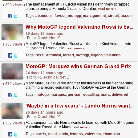
The management at TT Circuit Assen has definitively scrapped
(
299 views
)
plans to bring a Formula 1 race to Drenthe.
read more »
Tags:
abandons
,
favour
,
motogp
,
management
,
circuit
,
assen
Why MotoGP legend Valentino Rossi is backing Kimi Antonelli over Ferrari in F1 2026
19 days 13 hours ago
From:
Crash.Net
MotoGP legend Valentino Rossi wants to see Kimi Antonelli win
(
330 views
)
this year's F1 world title.
read more »
Tags:
rossi
,
antonelli
,
ferrari
,
motogp
,
legend
,
valentino
MotoGP: Marquez wins German Grand Prix to earn record-equalling victory
24 days 12 hours ago
From:
F1Technical.net
Marc Marquez delivered another masterclass at the Sachsenring,
(
270 views
)
claiming a record-equalling 10th MotoGP victory at the German
Grand Prix and completing a perfect weekend to...
read more »
Tags:
motogp
,
marquez
,
german
,
equalling
,
marc
,
delivered
'Maybe in a few years' - Lando Norris wants Le Mans chance with Valentino Rossi
26 days 14 hours ago
From:
Crash.Net
F1 champion Lando Norris wants to team up with MotoGP legend
(
337 views
)
Valentino Rossi at Le Mans
read more »
Tags:
norris
,
rossi
,
lando
,
lemans
,
valentino
,
champion