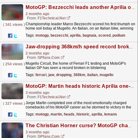
MotoGP: Bezzecchi leads another Aprilia one-two, Bagnaia scored home podium in Mugello
2 months ago
From:
F1Technical.net
Championship leader Marco Bezzecchi scored his first triumph on
(
341 views
)
home soil today at Mugello. An Italian, on an Italian bike, winning
at Italy's most iconic circuit - a...
read more »
Tags:
motogp
,
bezzecchi
,
aprilia
,
bagnaia
,
scored
,
podium
Jaw-dropping 368km/h speed record broken at Italian GP
2 months ago
From:
GPfans.com
Mugello Circuit, the home of Ferrari F1 testing and MotoGP's
(
254 views
)
Italian GP has seen a record broken in blistering
fashion.
read more »
Tags:
ferrari
,
jaw
,
dropping
,
368km
,
italian
,
mugello
MotoGP: Martin heads historic Aprilia one-two-three finish in Le Mans
3 months ago
From:
F1Technical.net
Jorge Martin completed one of the most emotionally charged
(
327 views
)
comebacks of his MotoGP career as he stormed to victory in the
2026 French Grand Prix at Le Mans, defeating
Tags:
motogp
,
martin
,
heads
,
historic
,
aprilia
,
lemans
teammate...
read more »
The Christian Horner curse? MotoGP champion crashes after F1 chief's Max Verstappen comparison
3 months ago
From:
GPfans.com