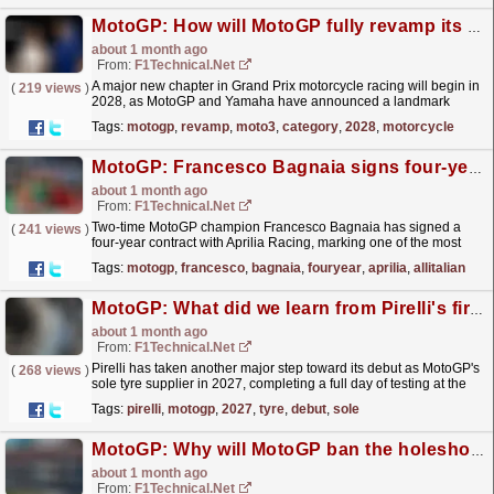
MotoGP: How will MotoGP fully revamp its Moto3 category from 2028?
about 1 month ago
From:
F1Technical.net
A major new chapter in Grand Prix motorcycle racing will begin in
(
219 views
)
2028, as MotoGP and Yamaha have announced a landmark
long‑term project that will see Yamaha become the...
read more »
Tags:
motogp
,
revamp
,
moto3
,
category
,
2028
,
motorcycle
MotoGP: Francesco Bagnaia signs four‑year Aprilia deal to form all‑Italian MotoGP line‑up ...
about 1 month ago
From:
F1Technical.net
Two-time MotoGP champion Francesco Bagnaia has signed a
(
241 views
)
four‑year contract with Aprilia Racing, marking one of the most
significant rider transfers in recent MotoGP history.
read more »
Tags:
motogp
,
francesco
,
bagnaia
,
fouryear
,
aprilia
,
allitalian
MotoGP: What did we learn from Pirelli's first 2027 MotoGP tyre test?
about 1 month ago
From:
F1Technical.net
Pirelli has taken another major step toward its debut as MotoGP's
(
268 views
)
sole tyre supplier in 2027, completing a full day of testing at the
Autodrom Brno with the participation...
read more »
Tags:
pirelli
,
motogp
,
2027
,
tyre
,
debut
,
sole
MotoGP: Why will MotoGP ban the holeshot devices with immediate effect?
about 1 month ago
From:
F1Technical.net