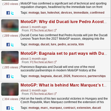
MotoGP has confirmed a significant set of technical and sporting
(
293 views
)
regulation changes, headlined by the immediate ban on front
ride‑height devices - commonly known as holeshot...
read more »
Tags:
motogp
,
ban
,
holeshot
,
devices
,
immediate
,
confirmed
MotoGP: Why did Ducati lure Pedro Acosta away from KTM?
about 1 month ago
From:
F1Technical.net
Ducati Corse has confirmed that Pedro Acosta will join the Ducati
(
289 views
)
Lenovo Team from the 2027 MotoGP season, stepping into the
factory line‑up as Marc Marquez's teammate and...
read more »
Tags:
motogp
,
ducati
,
lure
,
pedro
,
acosta
,
ktm
MotoGP: Bagnaia set to part ways with Ducati at the end of 2026
about 1 month ago
From:
F1Technical.net
Francesco Bagnaia and Ducati will end one of the most
(
285 views
)
successful partnerships in modern MotoGP history at the
conclusion of the 2026 season, bringing an
Tags:
motogp
,
bagnaia
,
ducati
,
2026
,
francesco
,
partnerships
eight‑year...
read more »
MotoGP: What is behind Marc Marquez's two-year contract extension with Ducati?
about 1 month ago
From:
F1Technical.net
Hot on the heels of his two succesful victories in Hungary and the
(
304 views
)
Czech Republik, Marc Marquez confirmed the extension of his
agreement with Ducati which means that he will...
read more »
Tags:
motogp
,
marc
,
marquez
,
contract
,
extension
,
ducati