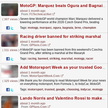
MotoGP: Marquez beats Ogura and Bagnaia to win in Brno
about 1 month ago
From:
F1Technical.net
Seven-time MotoGP world champion Marc Marquez delivered a
(
307 views
)
towering performance at the 2026 Czech Grand Prix, beating
Aprilia Trackhouse rider Ai Ogura and his Ducati
Tags:
motogp
,
marquez
,
ogura
,
bagnaia
,
brno
,
champion
teammate...
read more »
Racing driver banned for striking marshal
about 1 month ago
From:
GPfans.com
A MotoGP racer has been banned from this weekend's Czechia
(
311 views
)
Grand Prix, after striking a marshal at the Masaryk
Circuit.
read more »
Tags:
racing
,
banned
,
striking
,
marshal
,
motogp
,
racer
Add Motorsport Week as your trusted Google source!
about 1 month ago
From:
MotorSportWeek.com
We thank you for choosing to read Motorsport Week for your news
(
325 views
)
on everything motorsport, from Formula 1, to IndyCar, MotoGP,
rallying and so much more! The post Add Motorsport...
read more »
Tags:
motorsport
,
trusted
,
google
,
choosing
,
indycar
,
motogp
Lando Norris and Valentino Rossi to make appearance at iconic British festival
about 1 month ago
From:
GPfans.com