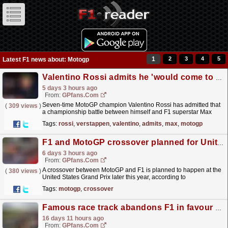
1
2
3
4
5
Latest F1 news about: Motogp
Valentino Rossi admits he 'would come to blows' in title fight with Max Verstappen
5 days 3 hours ago
From:
GPfans.com
Seven-time MotoGP champion Valentino Rossi has admitted that
(
309 views
)
a championship battle between himself and F1 superstar Max
Verstappen would likely see them 'come to blows'.
read more »
Tags:
rossi
,
verstappen
,
valentino
,
admits
,
max
,
motogp
F1 and MotoGP crossover planned for United States Grand Prix
6 days 3 hours ago
From:
GPfans.com
A crossover between MotoGP and F1 is planned to happen at the
(
380 views
)
United States Grand Prix later this year, according to
reports.
read more »
Tags:
motogp
,
crossover
Famous race track abandons F1 in favour of MotoGP
16 days 11 hours ago
From:
GPfans.com