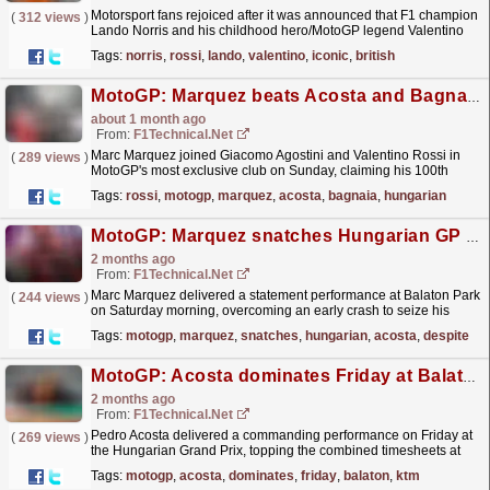
Motorsport fans rejoiced after it was announced that F1 champion
(
312 views
)
Lando Norris and his childhood hero/MotoGP legend Valentino
Rossi will be attending a British festival.
read more »
Tags:
norris
,
rossi
,
lando
,
valentino
,
iconic
,
british
MotoGP: Marquez beats Acosta and Bagnaia to complete a perfect Hungarian Grand Prix weekend
about 1 month ago
From:
F1Technical.net
Marc Marquez joined Giacomo Agostini and Valentino Rossi in
(
289 views
)
MotoGP's most exclusive club on Sunday, claiming his 100th
Grand Prix victory with a commanding performance
Tags:
rossi
,
motogp
,
marquez
,
acosta
,
bagnaia
,
hungarian
at...
read more »
MotoGP: Marquez snatches Hungarian GP pole from Acosta despite early crash
2 months ago
From:
F1Technical.net
Marc Marquez delivered a statement performance at Balaton Park
(
244 views
)
on Saturday morning, overcoming an early crash to seize his
second pole position of the 2026 MotoGP season.
read more »
Tags:
motogp
,
marquez
,
snatches
,
hungarian
,
acosta
,
despite
MotoGP: Acosta dominates Friday at Balaton Park as KTM sets the benchmark for Sprint Saturday
2 months ago
From:
F1Technical.net
Pedro Acosta delivered a commanding performance on Friday at
(
269 views
)
the Hungarian Grand Prix, topping the combined timesheets at
Balaton Park with a lap that left the rest of the...
read more »
Tags:
motogp
,
acosta
,
dominates
,
friday
,
balaton
,
ktm