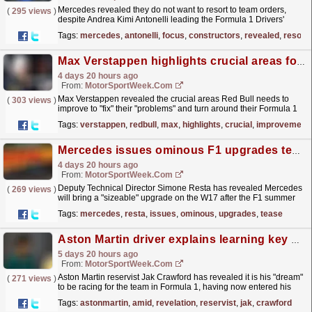
Mercedes revealed they do not want to resort to team orders,
(
295 views
)
despite Andrea Kimi Antonelli leading the Formula 1 Drivers'
Championship. The post Mercedes rule out team...
read more »
Tags:
mercedes
,
antonelli
,
focus
,
constructors
,
revealed
,
resort
Max Verstappen highlights crucial areas for Red Bull’s improvement
4 days 20 hours ago
From:
MotorSportWeek.com
Max Verstappen revealed the crucial areas Red Bull needs to
(
303 views
)
improve to "fix" their "problems" and turn around their Formula 1
season. The post Max...
read more »
Tags:
verstappen
,
redbull
,
max
,
highlights
,
crucial
,
improvement
Mercedes issues ominous F1 upgrades tease after summer break
4 days 20 hours ago
From:
MotorSportWeek.com
Deputy Technical Director Simone Resta has revealed Mercedes
(
269 views
)
will bring a "sizeable" upgrade on the W17 after the F1 summer
shutdown. The post Mercedes issues ominous...
read more »
Tags:
mercedes
,
resta
,
issues
,
ominous
,
upgrades
,
tease
Aston Martin driver explains learning key skill amid F1 ‘dream’ revelation
5 days 20 hours ago
From:
MotorSportWeek.com
Aston Martin reservist Jak Crawford has revealed it is his "dream"
(
271 views
)
to be racing for the team in Formula 1, having now entered his
third year as part of its line-up....
read more »
Tags:
astonmartin
,
amid
,
revelation
,
reservist
,
jak
,
crawford