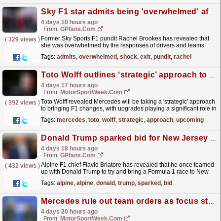
Sky F1 star admits being 'overwhelmed' after shock TV exit
4 days 10 hours ago
From:
GPfans.com
Former Sky Sports F1 pundit Rachel Brookes has revealed that
(
329 views
)
she was overwhelmed by the responses of drivers and teams
over her departure from the paddock.
read more »
Tags:
admits
,
overwhelmed
,
shock
,
exit
,
pundit
,
rachel
Toto Wolff outlines ‘strategic’ approach to upcoming Mercedes F1 upgrades
4 days 17 hours ago
From:
MotorSportWeek.com
Toto Wolff revealed Mercedes will be taking a 'strategic' approach
(
392 views
)
to bringing F1 changes, with upgrades playing a significant role in
2026. The post Toto Wolff...
read more »
Tags:
mercedes
,
toto
,
wolff
,
strategic
,
approach
,
upcoming
Donald Trump sparked bid for New Jersey F1 race
4 days 18 hours ago
From:
GPfans.com
Alpine F1 chief Flavio Briatore has revealed that he once teamed
(
432 views
)
up with Donald Trump to try and bring a Formula 1 race to New
Jersey.
read more »
Tags:
alpine
,
alpine
,
donald
,
trump
,
sparked
,
bid
Mercedes rule out team orders as focus stays on Constructors’ title
4 days 20 hours ago
From:
MotorSportWeek.com