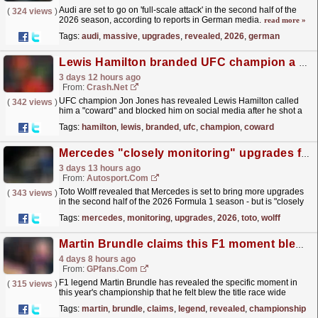
Audi are set to go on 'full-scale attack' in the second half of the
(
324 views
)
2026 season, according to reports in German media.
read more »
Tags:
audi
,
massive
,
upgrades
,
revealed
,
2026
,
german
Lewis Hamilton branded UFC champion a "coward" after airborne pig hunt
3 days 12 hours ago
From:
Crash.Net
UFC champion Jon Jones has revealed Lewis Hamilton called
(
342 views
)
him a "coward" and blocked him on social media after he shot a
pig.
read more »
Tags:
hamilton
,
lewis
,
branded
,
ufc
,
champion
,
coward
Mercedes "closely monitoring" upgrades for the rest of F1 2026
3 days 13 hours ago
From:
Autosport.com
Toto Wolff revealed that Mercedes is set to bring more upgrades
(
343 views
)
in the second half of the 2026 Formula 1 season - but is "closely
monitoring" when to introduce...
read more »
Tags:
mercedes
,
monitoring
,
upgrades
,
2026
,
toto
,
wolff
Martin Brundle claims this F1 moment blew title race wide open
4 days 8 hours ago
From:
GPfans.com
F1 legend Martin Brundle has revealed the specific moment in
(
315 views
)
this year's championship that he felt blew the title race wide
open.
read more »
Tags:
martin
,
brundle
,
claims
,
legend
,
revealed
,
championship