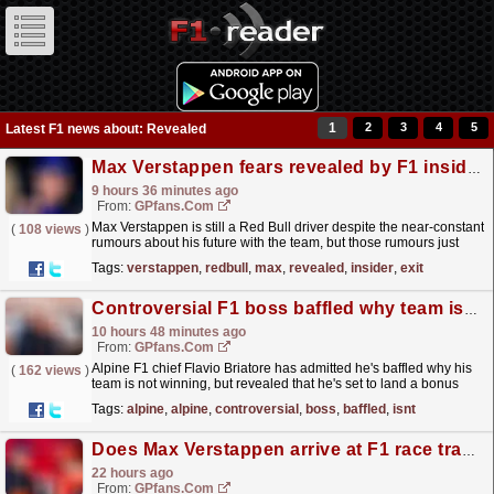
1
2
3
4
5
Latest F1 news about: Revealed
Max Verstappen fears revealed by F1 insider with Red Bull exit still in play
9 hours 36 minutes ago
From:
GPfans.com
Max Verstappen is still a Red Bull driver despite the near-constant
(
108 views
)
rumours about his future with the team, but those rumours just
don't seem to be going away.
read more »
Tags:
verstappen
,
redbull
,
max
,
revealed
,
insider
,
exit
Controversial F1 boss baffled why team isn't winning, but he's set for a bonus anyway
10 hours 48 minutes ago
From:
GPfans.com
Alpine F1 chief Flavio Briatore has admitted he's baffled why his
(
162 views
)
team is not winning, but revealed that he's set to land a bonus
even if they do not.
read more »
Tags:
alpine
,
alpine
,
controversial
,
boss
,
baffled
,
isnt
Does Max Verstappen arrive at F1 race tracks before Lewis Hamilton? F1 insider reveals critical evidence
22 hours ago
From:
GPfans.com