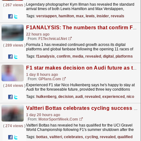
Legendary photographer Kym Illman has revealed the standard
(
267 views
)
arrival times of both Lewis Hamilton and Max Verstappen,
dispelling myths told by a former F1 boss.
read more »
Tags:
verstappen
,
hamilton
,
max
,
lewis
,
insider
,
reveals
F1ANALYSIS: The numbers that confirm Formula One's social media growth
22 hours ago
From:
F1Technical.net
Formula 1 has revealed continued growth across its digital
(
289 views
)
platforms and global fanbase following the opening 11 races of
the 2026 season, with new figures highlighting
Tags:
f1analysis
,
confirm
,
media
,
revealed
,
digital
,
platforms
record...
read more »
F1 star makes decision on Audi future as three key conditions revealed
1 day 8 hours ago
From:
GPfans.com
Experienced F1 star Nico Hulkenberg says he's happy to stay at
(
244 views
)
Audi for the foreseeable future, provided three key conditions
continue to be met.
read more »
Tags:
hulkenberg
,
decision
,
audi
,
revealed
,
experienced
,
nico
Valtteri Bottas celebrates cycling success during F1 season summer break
1 day 20 hours ago
From:
MotorSportWeek.com
Valtteri Bottas has revealed he has qualified for the UCI Gravel
(
274 views
)
World Championship following F1's summer shutdown after the
Hungarian GP. The post Valtteri Bottas...
read more »
Tags:
bottas
,
valtteri
,
celebrates
,
cycling
,
revealed
,
qualified