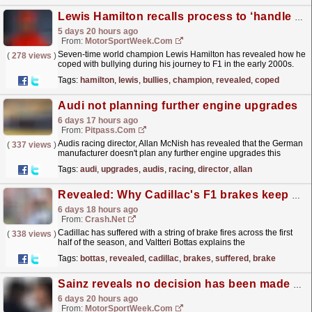
Lewis Hamilton recalls process to ‘handle bullies’ on journey to F1
5 days 20 hours ago
From:
MotorSportWeek.com
Seven-time world champion Lewis Hamilton has revealed how he
(
278 views
)
coped with bullying during his journey to F1 in the early 2000s.
The post Lewis Hamilton recalls process to ‘handle...
read more »
Tags:
hamilton
,
lewis
,
bullies
,
champion
,
revealed
,
coped
Audi not planning further engine upgrades
6 days 17 hours ago
From:
Pitpass.com
Audis racing director, Allan McNish has revealed that the German
(
337 views
)
manufacturer doesn't plan any further engine upgrades this
season.
read more »
Tags:
audi
,
upgrades
,
audis
,
racing
,
director
,
allan
Revealed: Why Cadillac's F1 brakes keep catching fire
6 days 18 hours ago
From:
Crash.Net
Cadillac has suffered with a string of brake fires across the first
(
338 views
)
half of the season, and Valtteri Bottas explains the
cause.
read more »
Tags:
bottas
,
revealed
,
cadillac
,
brakes
,
suffered
,
brake
Sainz reveals no decision has been made about his F1 future
6 days 20 hours ago
From:
MotorSportWeek.com