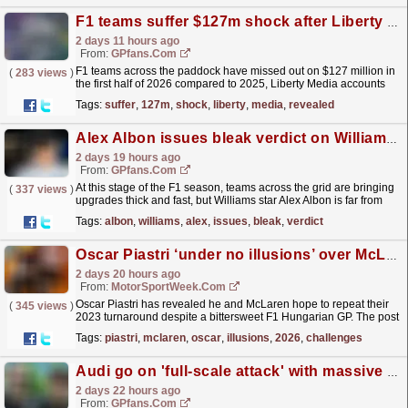
F1 teams suffer $127m shock after Liberty Media accounts revealed
2 days 11 hours ago
From:
GPfans.com
F1 teams across the paddock have missed out on $127 million in
(
283 views
)
the first half of 2026 compared to 2025, Liberty Media accounts
have revealed.
read more »
Tags:
suffer
,
127m
,
shock
,
liberty
,
media
,
revealed
Alex Albon issues bleak verdict on Williams F1 upgrades as 'dna problems' revealed
2 days 19 hours ago
From:
GPfans.com
At this stage of the F1 season, teams across the grid are bringing
(
337 views
)
upgrades thick and fast, but Williams star Alex Albon is far from
confident his team's upcoming changes...
read more »
Tags:
albon
,
williams
,
alex
,
issues
,
bleak
,
verdict
Oscar Piastri ‘under no illusions’ over McLaren 2026 challenges
2 days 20 hours ago
From:
MotorSportWeek.com
Oscar Piastri has revealed he and McLaren hope to repeat their
(
345 views
)
2023 turnaround despite a bittersweet F1 Hungarian GP. The post
Oscar Piastri ‘under no illusions’ over McLaren...
read more »
Tags:
piastri
,
mclaren
,
oscar
,
illusions
,
2026
,
challenges
Audi go on 'full-scale attack' with massive F1 upgrades plan revealed
2 days 22 hours ago
From:
GPfans.com