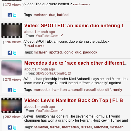
Video: The duo were baffled ?
read more »
(
172 views
)
Tags:
mclaren
,
duo
,
baffled
Video: SPOTTED: an iconic duo entering the paddock ?
about 1 month ago
From:
YouTube.com
Video: SPOTTED: an iconic duo entering the paddock
(
196 views
)
?
read more »
Tags:
mclaren
,
spotted
,
iconic
,
duo
,
paddock
Mercedes duo to 'race each other differently' amid Hamilton threat
about 1 month ago
From:
SkySports.com/F1
World championship leader Kimi Antonelli says he and Mercedes
(
278 views
)
team-mate George Russell intend to "race differently" against
each other to avoid giving up points to...
read more »
Tags:
mercedes
,
hamilton
,
antonelli
,
russell
,
duo
,
differently
Video: Lewis Hamilton Back On Top | F1 Barcelona GP 2026 Review
about 1 month ago
From:
YouTube.com
Lewis Hamilton has done it! The seven-time Formula 1 world
(
282 views
)
champion has won a grand prix for Ferrari. Host Kevin Turner and
guest Stuart Codling delve into how Hamilton was...
read more »
Tags:
hamilton
,
ferrari
,
mercedes
,
russell
,
antonelli
,
mclaren