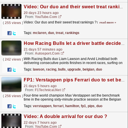
Video: Our duo and their sweet treat rankings ?‍↕️
20 days 23 hours ago
From:
YouTube.com
Video: Our duo and their sweet treat rankings ?‍↕️
read more »
(
255 views
)
Tags:
mclaren
,
duo
,
treat
,
rankings
How Racing Bulls let a driver battle decide who got its F1 car cooling upgrade for Belgian GP
21 days 57 minutes ago
From:
Autosport.com
With Racing Bulls duo Liam Lawson and Arvid Lindblad both
(
242 views
)
delivering consecutive points finishes in recent races, surfing on
an uptick in form for the Formula 1 team following...
read more »
Tags:
lawson
,
racing
,
bulls
,
upgrade
,
belgian
,
duo
FP1: Verstappen pips Ferrari duo to set benchmark in opening Spa practice
21 days 5 hours ago
From:
F1Technical.net
Four-time world champion Max Verstappen set the benchmark
(
256 views
)
time in the opening sixty-minute practice session at the Belgian
Grand Prix, fractionally beating the Ferrari duo of...
read more »
Tags:
verstappen
,
ferrari
,
hamilton
,
fp1
,
pips
,
duo
Video: A double arrival for our duo ?
22 days 7 hours ago
From:
YouTube.com