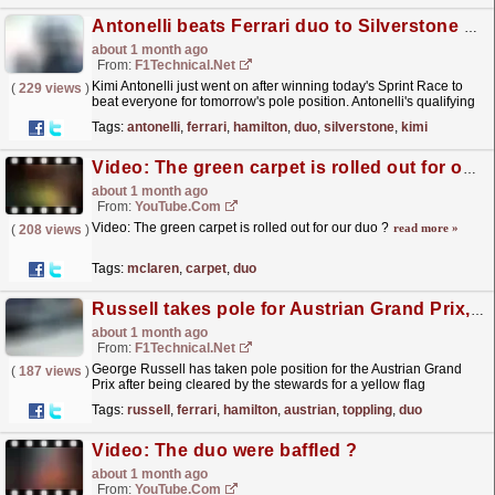
Antonelli beats Ferrari duo to Silverstone pole position
about 1 month ago
From:
F1Technical.net
Kimi Antonelli just went on after winning today's Sprint Race to
(
229 views
)
beat everyone for tomorrow's pole position. Antonelli's qualifying
was flawless, finding...
read more »
Tags:
antonelli
,
ferrari
,
hamilton
,
duo
,
silverstone
,
kimi
Video: The green carpet is rolled out for our duo ?
about 1 month ago
From:
YouTube.com
Video: The green carpet is rolled out for our duo ?
read more »
(
208 views
)
Tags:
mclaren
,
carpet
,
duo
Russell takes pole for Austrian Grand Prix, toppling Ferrari duo
about 1 month ago
From:
F1Technical.net
George Russell has taken pole position for the Austrian Grand
(
187 views
)
Prix after being cleared by the stewards for a yellow flag
infringement. Ferrari's Charles Leclerc ended up...
read more »
Tags:
russell
,
ferrari
,
hamilton
,
austrian
,
toppling
,
duo
Video: The duo were baffled ?
about 1 month ago
From:
YouTube.com