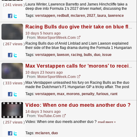
Laura Winter, Lawrence Barretto and James Hinchcliffe take a
(
241 views
)
deep dive into Formula 1's 2027 driver market, discussing the
biggest rumours and the key decisions that could...
read more »
Tags:
verstappen
,
redbull
,
mclaren
,
2027
,
laura
,
lawrence
Racing Bulls duo give their take on blue flag issue after Max Verstappen 'morons' jibe
10 days 5 hours ago
From:
MotorSportWeek.com
Racing Bulls duo of Arvid Linblad and Liam Lawson explained
(
267 views
)
their side of the blue flag drama during the Formula 1 Hungarian
Grand Prix. The post Racing Bulls duo give their...
read more »
Tags:
verstappen
,
lawson
,
racing
,
bulls
,
duo
,
issue
Max Verstappen calls for ‘morons’ to receive F1 penalty in furious radio rant
10 days 23 hours ago
From:
MotorSportWeek.com
Max Verstappen unleashed his fury on Racing Bulls as the duo
(
333 views
)
made the Dutchman's F1 Hungarian GP a tricky affair. The post
Max Verstappen calls for ‘morons’ to receive F1...
read more »
Tags:
verstappen
,
max
,
morons
,
penalty
,
furious
,
rant
Video: When one duo meets another duo ?
14 days 3 hours ago
From:
YouTube.com
Video: When one duo meets another duo ?
read more »
(
257 views
)
Tags:
mclaren
,
duo