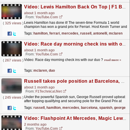
Video: Lewis Hamilton Back On Top | F1 Barcelona GP 2026 Review
about 1 month ago
From:
YouTube.com
Lewis Hamilton has done it! The seven-time Formula 1 world
(
325 views
)
champion has won a grand prix for Ferrari. Host Kevin Turner and
guest Stuart Codling delve into how Hamilton was...
read more »
Tags:
hamilton
,
ferrari
,
mercedes
,
russell
,
antonelli
,
mclaren
Video: Race day morning check ins with our duo ?
about 1 month ago
From:
YouTube.com
Video: Race day morning check ins with our duo ?
read more »
(
267 views
)
Tags:
mclaren
,
duo
Russell takes pole position at Barcelona, Hamilton on front row
about 1 month ago
From:
F1Technical.net
Under the powerful Spanish sun, George Russell proved upbeat
(
245 views
)
after topping qualifying and securing pole for the Grand Prix at
Barcelona. Lewis Hamilton was a similarly happy...
read more »
Tags:
russell
,
hamilton
,
mercedes
,
barcelona
,
spanish
,
george
Video: Flashpoint At Mercedes, Magic Lewis + Franco's Finest | 2026 Canadian GP Review | F1 Nation Podcast
2 months ago
From:
YouTube.com