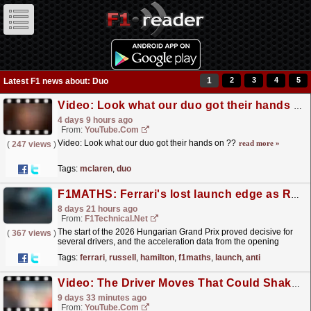
1
2
3
4
5
Latest F1 news about: Duo
Video: Look what our duo got their hands on ??
4 days 9 hours ago
From:
YouTube.com
Video: Look what our duo got their hands on ??
read more »
(
247 views
)
Tags:
mclaren
,
duo
F1MATHS: Ferrari's lost launch edge as Russell's anti-stall nightmare stands out at the ...
8 days 21 hours ago
From:
F1Technical.net
The start of the 2026 Hungarian Grand Prix proved decisive for
(
367 views
)
several drivers, and the acceleration data from the opening
seconds of the race provides a insight into how...
read more »
Tags:
ferrari
,
russell
,
hamilton
,
f1maths
,
launch
,
anti
Video: The Driver Moves That Could Shake Up Formula 1 In 2027
9 days 33 minutes ago
From:
YouTube.com