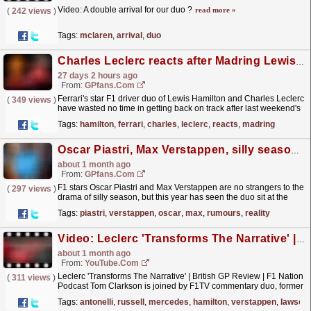
Video: A double arrival for our duo ?
read more »
(
242 views
)
Tags:
mclaren
,
arrival
,
duo
Charles Leclerc reacts after Madring Lewis Hamilton Ferrari battle: 'Don't push me'
27 days 2 hours ago
From:
GPfans.com
Ferrari's star F1 driver duo of Lewis Hamilton and Charles Leclerc
(
349 views
)
have wasted no time in getting back on track after last weekend's
British Grand Prix.
read more »
Tags:
hamilton
,
ferrari
,
charles
,
leclerc
,
reacts
,
madring
Oscar Piastri, Max Verstappen, silly season rumours and F1 reality
about 1 month ago
From:
GPfans.com
F1 stars Oscar Piastri and Max Verstappen are no strangers to the
(
297 views
)
drama of silly season, but this year has seen the duo sit at the
centre of driver swap rumours.
read more »
Tags:
piastri
,
verstappen
,
oscar
,
max
,
rumours
,
reality
Video: Leclerc 'Transforms The Narrative' | British GP Review | F1 Nation Podcast
about 1 month ago
From:
YouTube.com
Leclerc 'Transforms The Narrative' | British GP Review | F1 Nation
(
311 views
)
Podcast Tom Clarkson is joined by F1TV commentary duo, former
F1 driver Jolyon Palmer and lead...
read more »
Tags:
antonelli
,
russell
,
mercedes
,
hamilton
,
verstappen
,
lawson