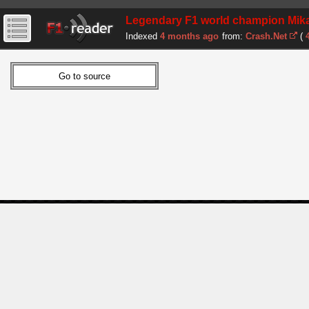
Legendary F1 world champion Mika
Indexed
4 months ago
from:
Crash.Net
(