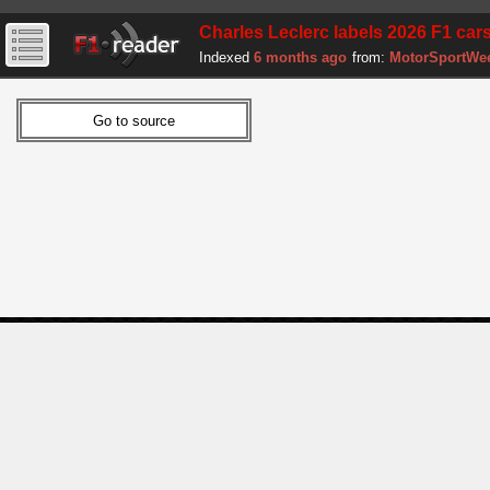
Charles Leclerc labels 2026 F1 cars 
Indexed
6 months ago
from:
MotorSportWe