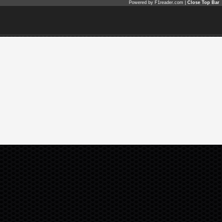
Powered by F1reader.com |
Close Top Bar