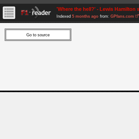
'Where the hell?' - Lewis Hamilton
Indexed
5 months ago
from:
GPfans.com