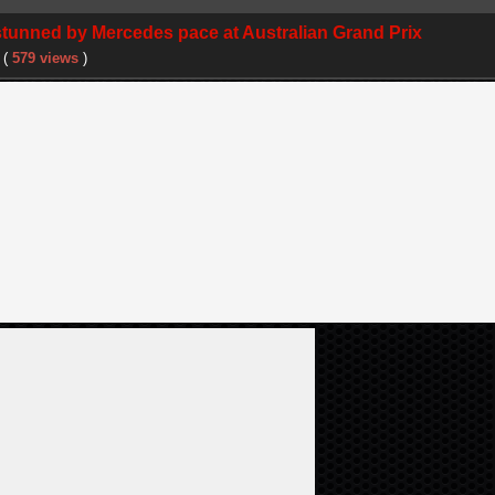
 stunned by Mercedes pace at Australian Grand Prix
(
579 views
)